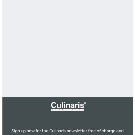
Sign up now for the Culinaris newsletter free of charge and