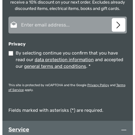
receive a 10% discount on your next order. Excludes already
discounted items, electrical items, books and gift cards.
Email address*
Privacy
By selecting continue you confirm that you have
read our
data protection information
and accepted
our
general terms and conditions
.
*
This site is protected by reCAPTCHA and the Google
Privacy Policy
and
Terms
of Service
apply.
Fields marked with asterisks (*) are required.
Service