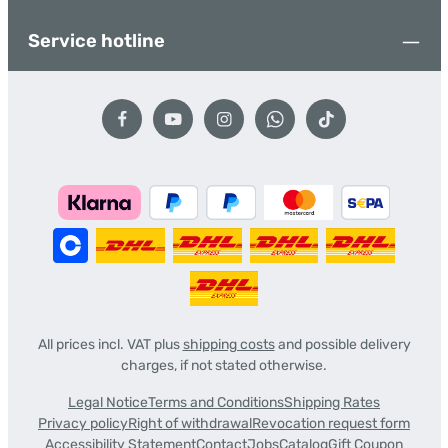
Service hotline
All prices incl. VAT plus
shipping costs
and possible delivery
charges, if not stated otherwise.
Legal Notice
Terms and Conditions
Shipping Rates
Privacy policy
Right of withdrawal
Revocation request form
Accessibility Statement
Contact
Jobs
Catalog
Gift Coupon