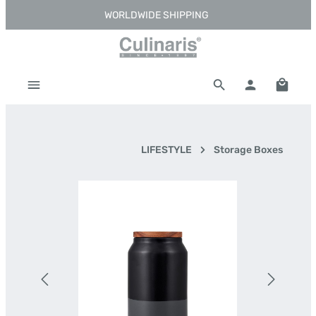
WORLDWIDE SHIPPING
Skip to main content
Shoppi
LIFESTYLE
Storage Boxes
Skip image gallery