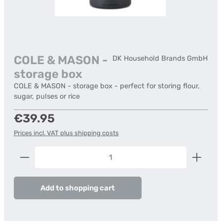
COLE & MASON -
DK Household Brands GmbH
storage box
COLE & MASON - storage box - perfect for storing flour,
sugar, pulses or rice
Regular price:
€39.95
Prices incl. VAT plus shipping costs
Product Quantity: Enter the desired amount or us
Add to shopping cart