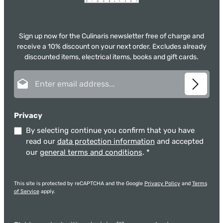
Sign up now for the Culinaris newsletter free of charge and
receive a 10% discount on your next order. Excludes already
discounted items, electrical items, books and gift cards.
Email address*
Privacy
By selecting continue you confirm that you have
read our
data protection information
and accepted
our
general terms and conditions
.
*
This site is protected by reCAPTCHA and the Google
Privacy Policy
and
Terms
of Service
apply.