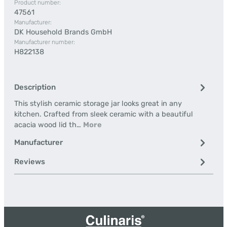
Product number:
47561
Manufacturer:
DK Household Brands GmbH
Manufacturer number:
H822138
Description
This stylish ceramic storage jar looks great in any
kitchen. Crafted from sleek ceramic with a beautiful
acacia wood lid th…
More
Manufacturer
Reviews