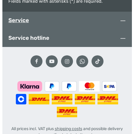
Fields marked with asterisks (*) are required.
Service
Service hotline
All prices incl. VAT plus
shipping costs
and possible delivery