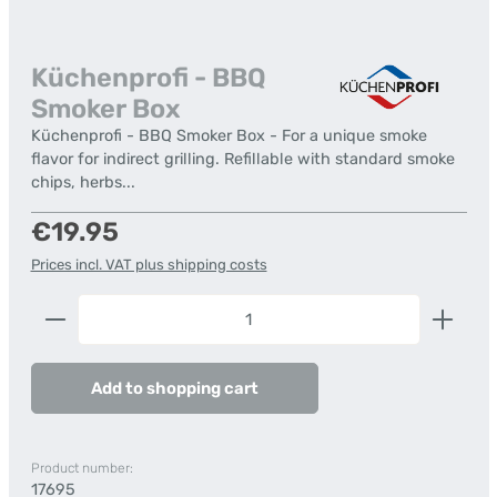
Küchenprofi - BBQ
Smoker Box
Küchenprofi - BBQ Smoker Box - For a unique smoke
flavor for indirect grilling. Refillable with standard smoke
chips, herbs...
Regular price:
€19.95
Prices incl. VAT plus shipping costs
Product Quantity: Enter the desired amount or us
Add to shopping cart
Product number:
17695