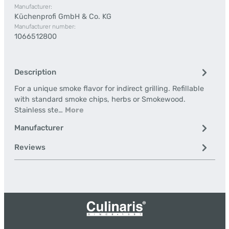
Manufacturer:
Küchenprofi GmbH & Co. KG
Manufacturer number:
1066512800
Description
For a unique smoke flavor for indirect grilling. Refillable
with standard smoke chips, herbs or Smokewood.
Stainless ste…
More
Manufacturer
Reviews