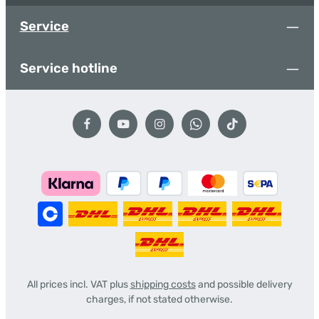
Service
Service hotline
All prices incl. VAT plus
shipping costs
and possible delivery
charges, if not stated otherwise.