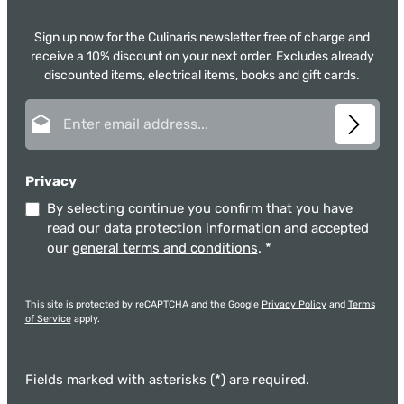
Sign up now for the Culinaris newsletter free of charge and
receive a 10% discount on your next order. Excludes already
discounted items, electrical items, books and gift cards.
Email address*
Privacy
By selecting continue you confirm that you have
read our
data protection information
and accepted
our
general terms and conditions
.
*
This site is protected by reCAPTCHA and the Google
Privacy Policy
and
Terms
of Service
apply.
Fields marked with asterisks (*) are required.