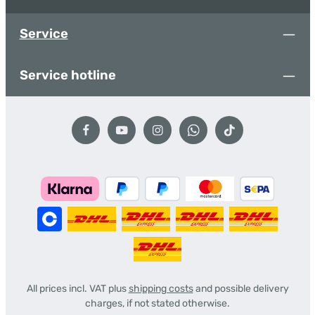
Service
Service hotline
All prices incl. VAT plus
shipping costs
and possible delivery
charges, if not stated otherwise.