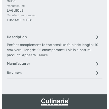
8655
Manufacturer:
LAGUIOLE
Manufacturer number:
L0514MEI/FSB1
Description
Perfect complement to the steak knife.blade length: 10
cmOverall length: 22 cmImportant! This is a natural
product. Appeara…
More
Manufacturer
Reviews