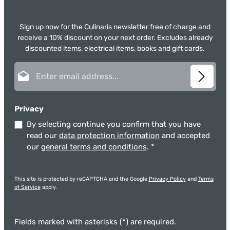
Sign up now for the Culinaris newsletter free of charge and
receive a 10% discount on your next order. Excludes already
discounted items, electrical items, books and gift cards.
Email address*
Privacy
By selecting continue you confirm that you have
read our
data protection information
and accepted
our
general terms and conditions
.
*
This site is protected by reCAPTCHA and the Google
Privacy Policy
and
Terms
of Service
apply.
Fields marked with asterisks (*) are required.