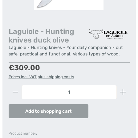
Laguiole - Hunting
knives duck olive
Laguiole - Hunting knives - Your daily companion - cut
safe, practical and functional. Various types of wood.
Regular price:
€309.00
Prices incl. VAT plus shipping costs
Product Quantity: Enter the desired amount or us
Add to shopping cart
Product number: