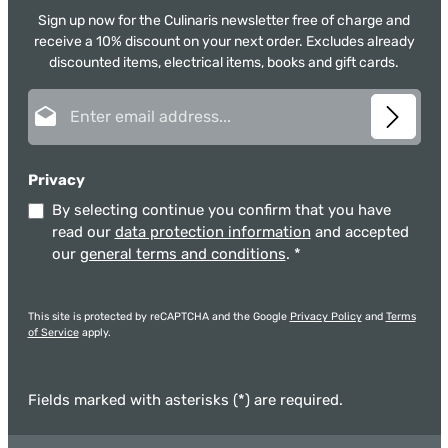
Sign up now for the Culinaris newsletter free of charge and
receive a 10% discount on your next order. Excludes already
discounted items, electrical items, books and gift cards.
Email address*
Privacy
By selecting continue you confirm that you have
read our
data protection information
and accepted
our
general terms and conditions
.
*
This site is protected by reCAPTCHA and the Google
Privacy Policy
and
Terms
of Service
apply.
Fields marked with asterisks (*) are required.