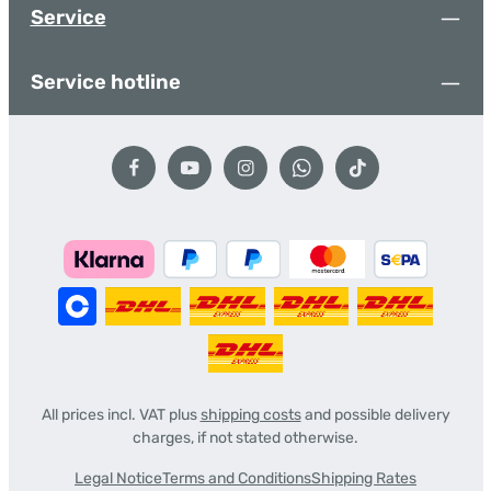
Service
Service hotline
All prices incl. VAT plus
shipping costs
and possible delivery
charges, if not stated otherwise.
Legal Notice
Terms and Conditions
Shipping Rates