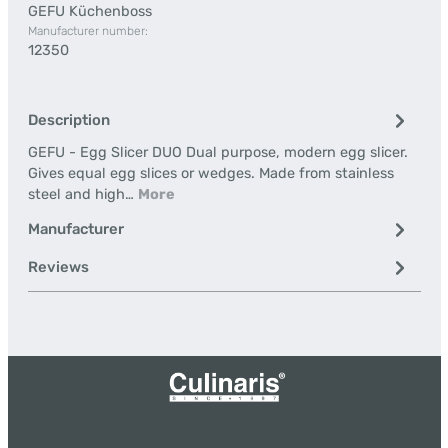
GEFU Küchenboss
Manufacturer number:
12350
Description
GEFU - Egg Slicer DUO Dual purpose, modern egg slicer.
Gives equal egg slices or wedges. Made from stainless
steel and high…
More
Manufacturer
Reviews