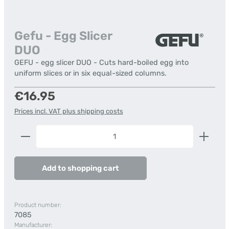
Gefu - Egg Slicer
DUO
GEFU - egg slicer DUO - Cuts hard-boiled egg into
uniform slices or in six equal-sized columns.
Regular price:
€16.95
Prices incl. VAT plus shipping costs
Product Quantity: Enter the desired amount or us
Add to shopping cart
Product number:
7085
Manufacturer: