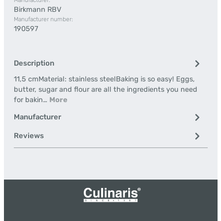
Manufacturer:
Birkmann RBV
Manufacturer number:
190597
Description
11,5 cmMaterial: stainless steelBaking is so easy! Eggs,
butter, sugar and flour are all the ingredients you need
for bakin…
More
Manufacturer
Reviews