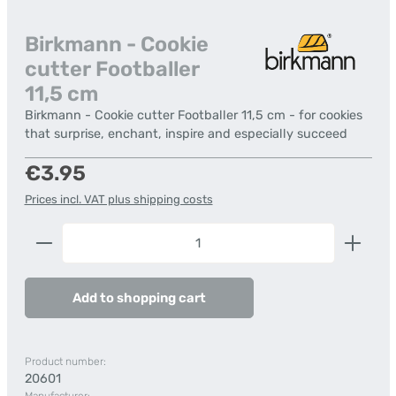
Birkmann - Cookie
cutter Footballer
11,5 cm
Birkmann - Cookie cutter Footballer 11,5 cm - for cookies
that surprise, enchant, inspire and especially succeed
Regular price:
€3.95
Prices incl. VAT plus shipping costs
Product Quantity: Enter the desired amount or us
Add to shopping cart
Product number:
20601