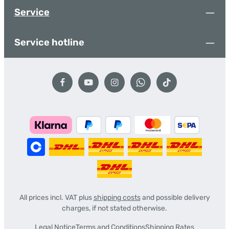
Service
Service hotline
All prices incl. VAT plus
shipping costs
and possible delivery
charges, if not stated otherwise.
Legal Notice
Terms and Conditions
Shipping Rates