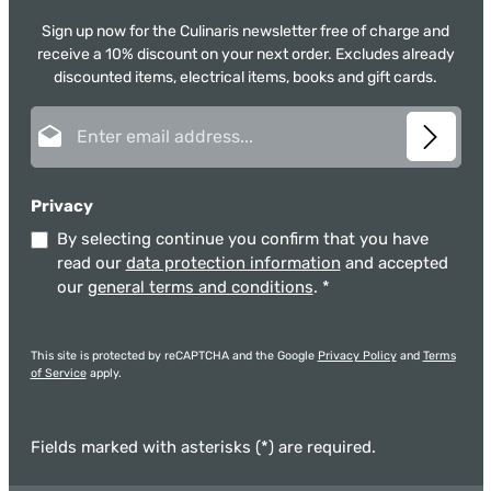
Sign up now for the Culinaris newsletter free of charge and
receive a 10% discount on your next order. Excludes already
discounted items, electrical items, books and gift cards.
Email address*
Privacy
By selecting continue you confirm that you have
read our
data protection information
and accepted
our
general terms and conditions
.
*
This site is protected by reCAPTCHA and the Google
Privacy Policy
and
Terms
of Service
apply.
Fields marked with asterisks (*) are required.