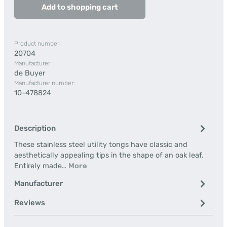
Add to shopping cart
Product number:
20704
Manufacturer:
de Buyer
Manufacturer number:
10-478824
Description
These stainless steel utility tongs have classic and
aesthetically appealing tips in the shape of an oak leaf.
Entirely made…
More
Manufacturer
Reviews