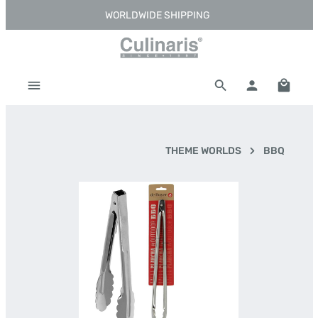
WORLDWIDE SHIPPING
Skip to main content
Shoppi
THEME WORLDS
BBQ
Skip image gallery