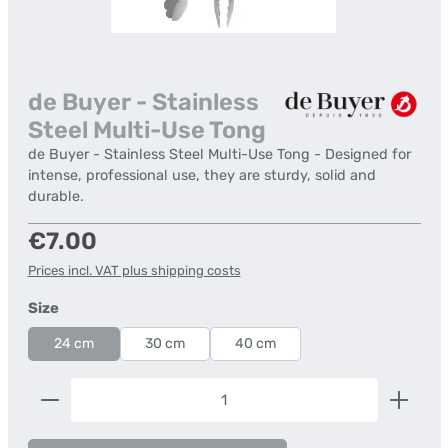
de Buyer - Stainless
Steel Multi-Use Tong
de Buyer - Stainless Steel Multi-Use Tong - Designed for
intense, professional use, they are sturdy, solid and
durable.
Regular price:
€7.00
Prices incl. VAT plus shipping costs
Select
Size
24 cm
30 cm
40 cm
Product Quantity: Enter the desired amount or us