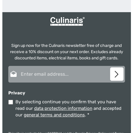
Sign up now for the Culinaris newsletter free of charge and
receive a 10% discount on your next order. Excludes already
discounted items, electrical items, books and gift cards.
Email address*
Privacy
By selecting continue you confirm that you have
read our
data protection information
and accepted
our
general terms and conditions
.
*