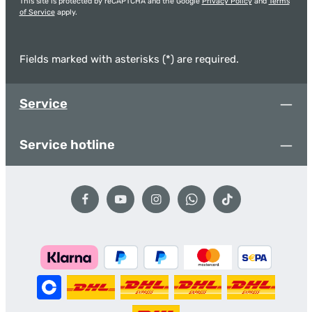
This site is protected by reCAPTCHA and the Google
Privacy Policy
and
Terms
of Service
apply.
Fields marked with asterisks (*) are required.
Service
Service hotline