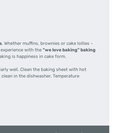
s
. Whether muffins, brownies or cake lollies -
l experience with the
"we love baking" baking
king is happiness in cake form.
arly well. Clean the baking sheet with hot
t clean in the dishwasher. Temperature