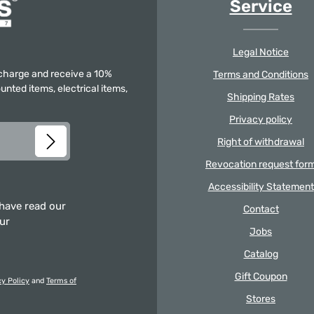
Service
Legal Notice
f charge and receive a 10%
Terms and Conditions
unted items, electrical items,
Shipping Rates
Privacy policy
Right of withdrawal
Revocation request for
Accessibility Statement
 have read our
Contact
our
Jobs
Catalog
Gift Coupon
cy Policy
and
Terms of
Stores