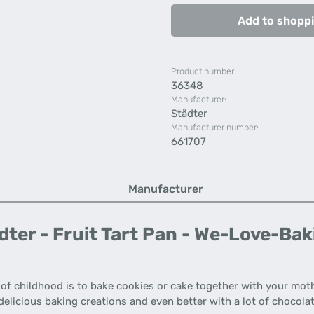
Add to shoppi
Product number:
36348
Manufacturer:
Städter
Manufacturer number:
661707
Manufacturer
ter - Fruit Tart Pan - We-Love-Bak
s of childhood is to bake cookies or cake together with your mot
elicious baking creations and even better with a lot of chocolat