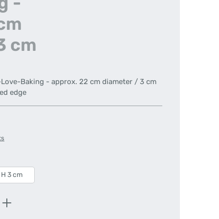
g -
 cm
 3 cm
e-Love-Baking - approx. 22 cm diameter / 3 cm
ted edge
ts
 H 3 cm
Enter the desired amount or use the butt