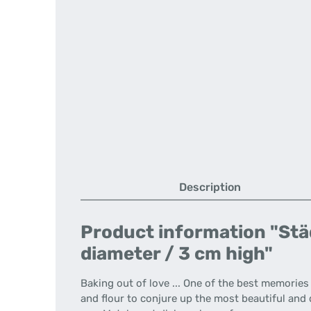
Description
Product information "Städ
diameter / 3 cm high"
Baking out of love ... One of the best memorie
and flour to conjure up the most beautiful and d