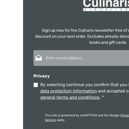
Sign up now for the Culinaris newsletter free o
discount on your next order. Excludes already disco
books and gift cards.
Email address*
Privacy
By selecting continue you confirm that you
data protection information
and accepted 
general terms and conditions
.
*
This site is protected by reCAPTCHA and the Google
Priva
Service
apply.