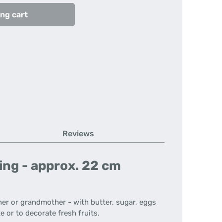
ng cart
Reviews
ing - approx. 22 cm
her or grandmother - with butter, sugar, eggs
e or to decorate fresh fruits.