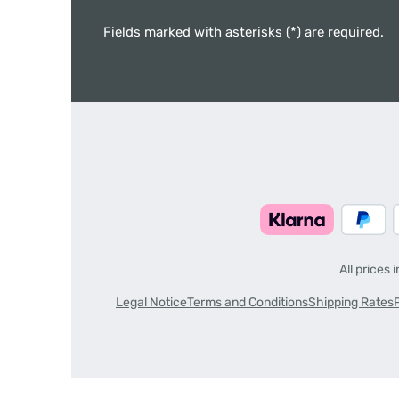
Fields marked with asterisks (*) are required.
All prices 
Legal Notice
Terms and Conditions
Shipping Rates