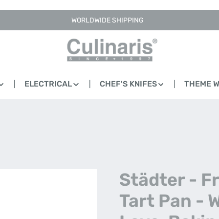
WORLDWIDE SHIPPING
ELECTRICAL
CHEF'S KNIFES
THEME 
Städter - Fr
Tart Pan - 