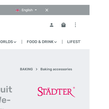
English
Shopping cart contains 0
WORLDS
FOOD & DRINK
LIFESTYLE
BLO
BAKING
Baking accessories
uit
We-