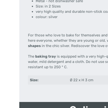
Metal - not dishwasher safe
Size: in 2 Sizes
very high quality and durable non-stick co
colour: silver
For those who love to bake for themselves and
here everyone, whether they are young or old, w
shapes
in the chic silver. Rediscover the love 
The
baking tray
is equipped with a very high-q
water, mild detergent and a cloth. Do not use 
resistant up to 250 ° C.
Size:
Ø 22 x H 3 cm