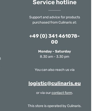
Service hotline
Support and advice for products
purchased from Culinaris at:
+49 (0) 341 461078-
00
Monday - Saturday
8.30 am - 3.30 pm
m
You can also reach us via
logistic@culinaris.eu
or via our
contact form
.
This store is operated by Culinaris.