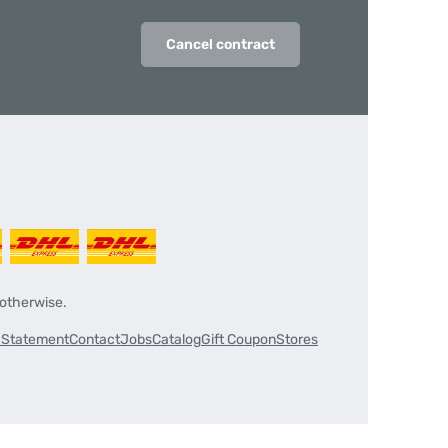
Cancel contract
 otherwise.
y Statement
Contact
Jobs
Catalog
Gift Coupon
Stores