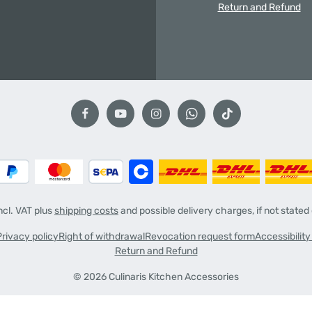
Return and Refund
incl. VAT plus
shipping costs
and possible delivery charges, if not stated
Privacy policy
Right of withdrawal
Revocation request form
Accessibilit
Return and Refund
© 2026 Culinaris Kitchen Accessories