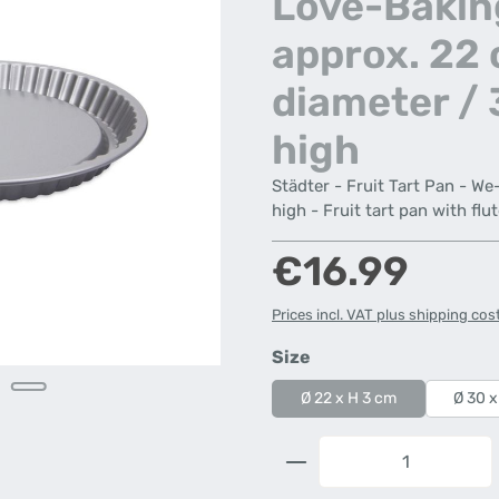
Love-Bakin
approx. 22
diameter /
high
Städter - Fruit Tart Pan - W
high - Fruit tart pan with flu
Regular price:
€16.99
Prices incl. VAT plus shipping cos
Select
Size
Ø 22 x H 3 cm
Ø 30 x
Product Quantity: 