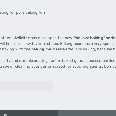
ating for pure baking fun
 others,
Städter
has developed the new
"We love baking" serie
ill find their new favorite shape. Baking becomes a very specia
of baking with the
baking mold series
We love baking, because ba
uality and durable coating, so the baked goods succeed particul
scrape or cleaning sponges or scratch or scouring agents. Do no