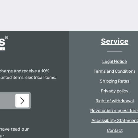
Service
Legal Notice
f charge and receive a 10%
Terms and Conditions
unted items, electrical items,
Shipping Rates
Privacy policy
Right of withdrawal
Revocation request for
Accessibility Statement
 have read our
Contact
our