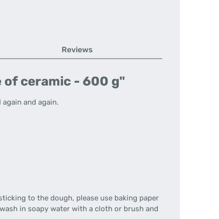
Reviews
 of ceramic - 600 g"
 again and again.
sticking to the dough, please use baking paper
 wash in soapy water with a cloth or brush and