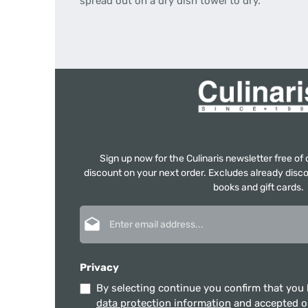
spread out on a dry dish towel to dry.
Sign up now for the Culinaris newsletter free o
discount on your next order. Excludes already disco
books and gift cards.
Email address*
Privacy
By selecting continue you confirm that you
data protection information
and accepted 