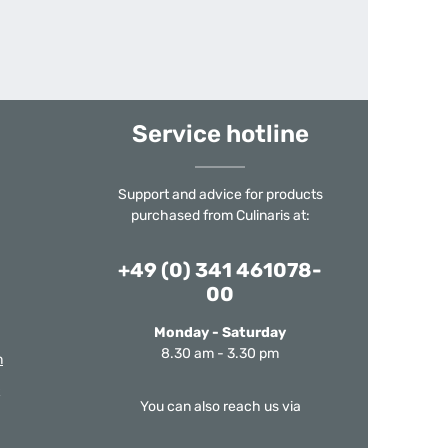
Service hotline
Support and advice for products
purchased from Culinaris at:
+49 (0) 341 461078-
00
Monday - Saturday
8.30 am - 3.30 pm
m
You can also reach us via