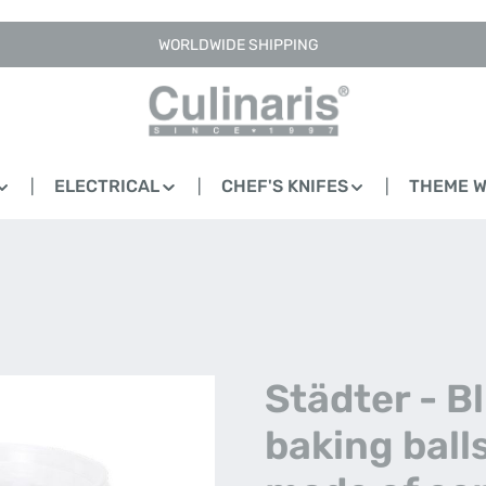
WORLDWIDE SHIPPING
ELECTRICAL
CHEF'S KNIFES
THEME 
Städter - B
baking ball