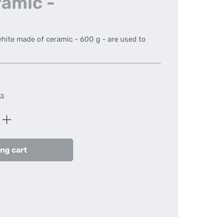
ramic -
white made of ceramic - 600 g - are used to
ts
Enter the desired amount or use the butt
ng cart