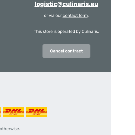
logistic@culinaris.eu
or via our
contact form
.
This store is operated by Culinaris.
Cancel contract
 otherwise.