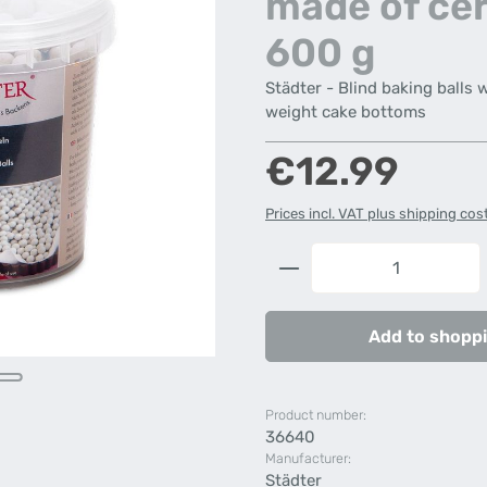
made of ce
600 g
Städter - Blind baking balls 
weight cake bottoms
Regular price:
€12.99
Prices incl. VAT plus shipping cos
Product Quantity: 
Add to shoppi
Product number:
36640
Manufacturer:
Städter