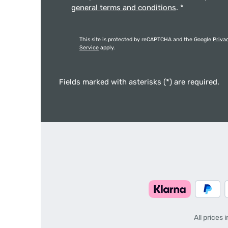
general terms and conditions
.
*
This site is protected by reCAPTCHA and the Google
Priva
Service
apply.
Fields marked with asterisks (*) are required.
All prices 