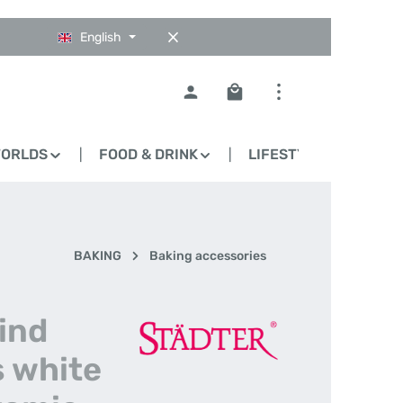
English
Shopping cart contains 0
WORLDS
FOOD & DRINK
LIFESTYLE
BLO
BAKING
Baking accessories
lind
s white