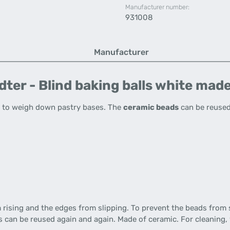
Manufacturer number:
931008
Manufacturer
ter - Blind baking balls white made
 to weigh down pastry bases. The
ceramic beads
can be reused
rising and the edges from slipping. To prevent the beads from 
ns can be reused again and again. Made of ceramic. For cleaning,