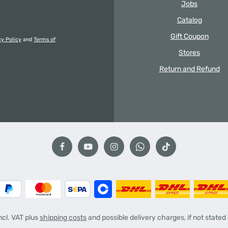
Jobs
Catalog
Gift Coupon
cy Policy
and
Terms of
Stores
Return and Refund
incl. VAT plus
shipping costs
and possible delivery charges, if not stated