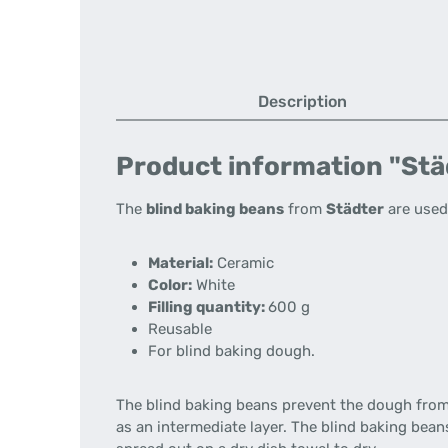
Description
Product information "Städ
The
blind baking beans
from
Städter
are used
Material:
Ceramic
Color:
White
Filling quantity:
600 g
Reusable
For blind baking dough.
The blind baking beans prevent the dough from 
as an intermediate layer. The blind baking bea