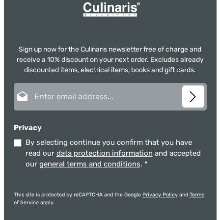
Sign up now for the Culinaris newsletter free of charge and
receive a 10% discount on your next order. Excludes already
discounted items, electrical items, books and gift cards.
Email address*
Privacy
By selecting continue you confirm that you have
read our
data protection information
and accepted
our
general terms and conditions
.
*
This site is protected by reCAPTCHA and the Google
Privacy Policy
and
Terms
of Service
apply.