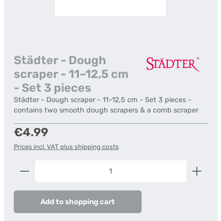
Städter - Dough
scraper - 11–12,5 cm
- Set 3 pieces
Städter - Dough scraper - 11–12,5 cm - Set 3 pieces -
contains two smooth dough scrapers & a comb scraper
Regular price:
€4.99
Prices incl. VAT plus shipping costs
Product Quantity: Enter the desired amount or us
Add to shopping cart