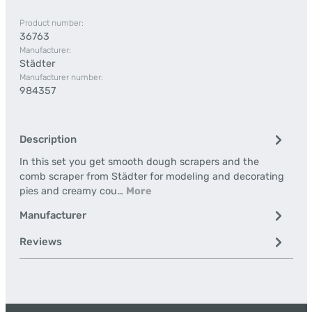
Product number:
36763
Manufacturer:
Städter
Manufacturer number:
984357
Description
In this set you get smooth dough scrapers and the
comb scraper from Städter for modeling and decorating
pies and creamy cou…
More
Manufacturer
Reviews