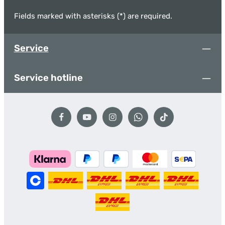
Fields marked with asterisks (*) are required.
Service
Service hotline