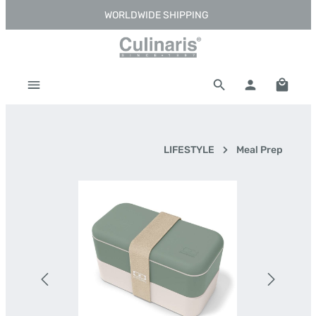
WORLDWIDE SHIPPING
Skip to main content
Shoppi
LIFESTYLE
Meal Prep
Skip image gallery