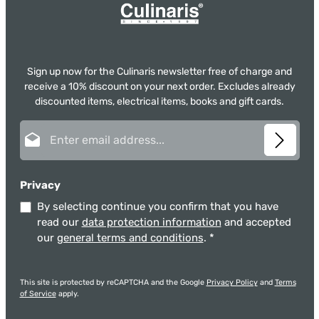
Sign up now for the Culinaris newsletter free of charge and
receive a 10% discount on your next order. Excludes already
discounted items, electrical items, books and gift cards.
Email address*
Privacy
By selecting continue you confirm that you have
read our
data protection information
and accepted
our
general terms and conditions
.
*
This site is protected by reCAPTCHA and the Google
Privacy Policy
and
Terms
of Service
apply.