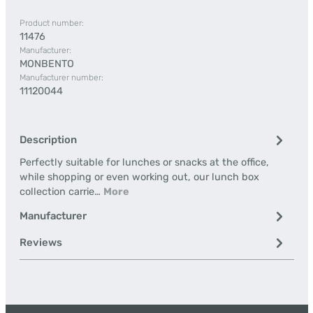
Product number:
11476
Manufacturer:
MONBENTO
Manufacturer number:
11120044
Description
Perfectly suitable for lunches or snacks at the office,
while shopping or even working out, our lunch box
collection carrie…
More
Manufacturer
Reviews