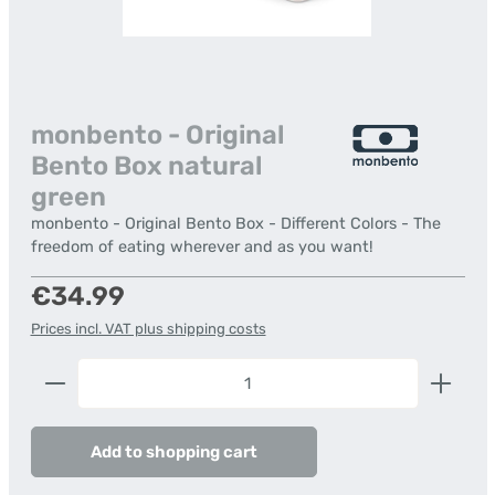
monbento - Original
Bento Box natural
green
monbento - Original Bento Box - Different Colors - The
freedom of eating wherever and as you want!
Regular price:
€34.99
Prices incl. VAT plus shipping costs
Product Quantity: Enter the desired amount or us
Add to shopping cart