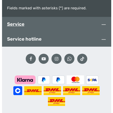
Fields marked with asterisks (*) are required.
Service
Service hotline