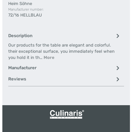
Heim Söhne
Manufacturer number:
72/16 HELLBLAU
Description
Our products for the table are elegant and colorful.
their exceptional surface, you immediately feel when
you hold it in th…
More
Manufacturer
Reviews