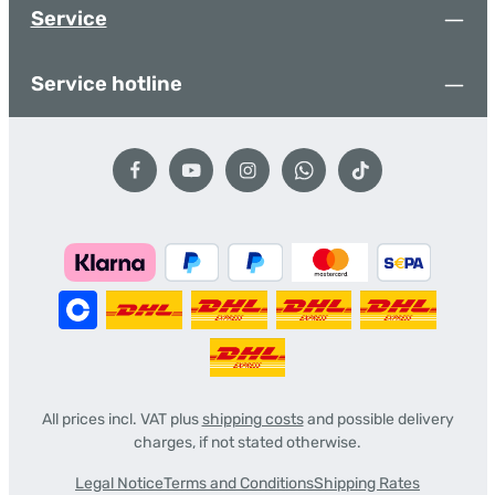
Service
Service hotline
All prices incl. VAT plus
shipping costs
and possible delivery
charges, if not stated otherwise.
Legal Notice
Terms and Conditions
Shipping Rates