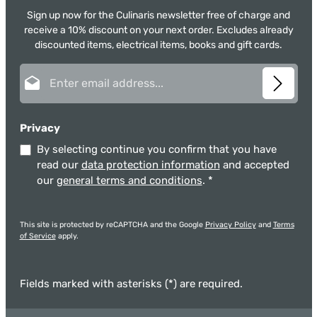
Sign up now for the Culinaris newsletter free of charge and
receive a 10% discount on your next order. Excludes already
discounted items, electrical items, books and gift cards.
Email address*
Privacy
By selecting continue you confirm that you have
read our
data protection information
and accepted
our
general terms and conditions
.
*
This site is protected by reCAPTCHA and the Google
Privacy Policy
and
Terms
of Service
apply.
Fields marked with asterisks (*) are required.