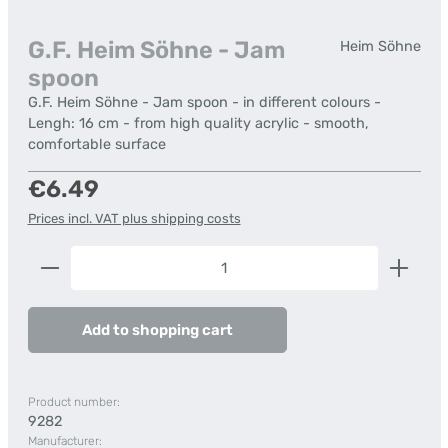
G.F. Heim Söhne - Jam
Heim Söhne
spoon
G.F. Heim Söhne - Jam spoon - in different colours -
Lengh: 16 cm - from high quality acrylic - smooth,
comfortable surface
Regular price:
€6.49
Prices incl. VAT plus shipping costs
Product Quantity: Enter the desired amount or us
Add to shopping cart
Product number:
9282
Manufacturer: