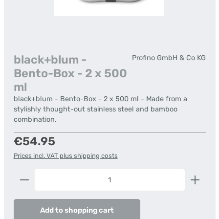
black+blum -
Profino GmbH & Co KG
Bento-Box - 2 x 500
ml
black+blum - Bento-Box - 2 x 500 ml - Made from a
stylishly thought-out stainless steel and bamboo
combination.
Regular price:
€54.95
Prices incl. VAT plus shipping costs
Product Quantity: Enter the desired amount or us
Add to shopping cart