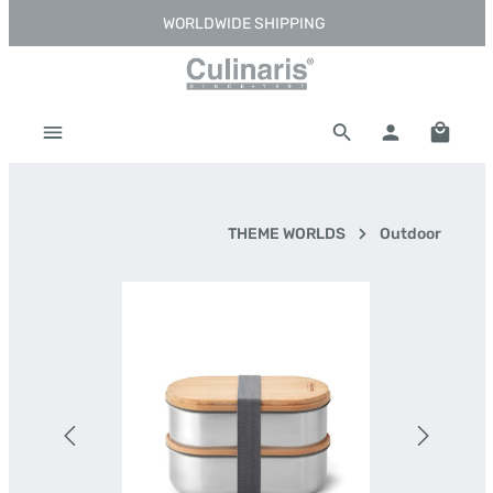
WORLDWIDE SHIPPING
Skip to main content
Shoppi
THEME WORLDS
Outdoor
Skip image gallery