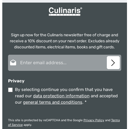
Sign up now for the Culinaris newsletter free of charge and
receive a 10% discount on your next order. Excludes already
discounted items, electrical items, books and gift cards.
Email address*
Privacy
By selecting continue you confirm that you have
read our
data protection information
and accepted
our
general terms and conditions
.
*
This site is protected by reCAPTCHA and the Google
Privacy Policy
and
Terms
of Service
apply.