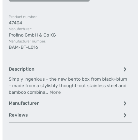
Product number:
47404
Manufacturer:
Profino GmbH & Co KG
Manufacturer number:
BAM-BT-L016
Description
Simply ingenious - the new bento box from black+blum
- made from a stylishly thought-out stainless steel and
bamboo combina…
More
Manufacturer
Reviews