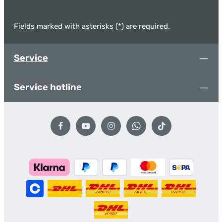
Fields marked with asterisks (*) are required.
Service
Service hotline