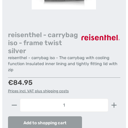
reisenthel - carrybag
iso - frame twist
silver
reisenthel - carrybag iso - The carrybag with cooling
function Insulated inner lining and tightly fitting lid with
zip
Regular price:
€84.95
Prices incl. VAT plus shipping costs
Product Quantity: Enter the desired amount or us
Add to shopping cart