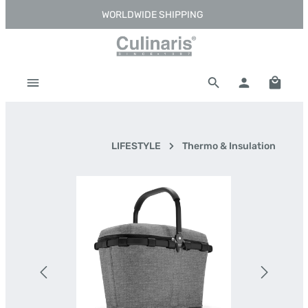
WORLDWIDE SHIPPING
Skip to main content
Shoppi
LIFESTYLE
Thermo & Insulation
Skip image gallery