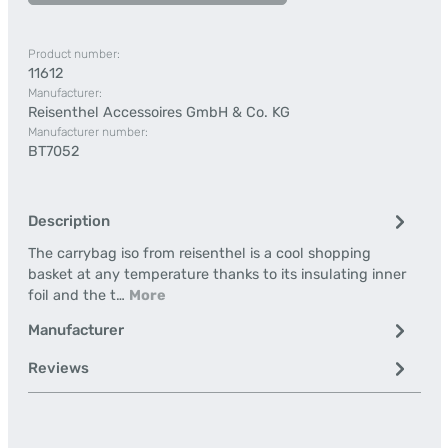
Product number:
11612
Manufacturer:
Reisenthel Accessoires GmbH & Co. KG
Manufacturer number:
BT7052
Description
The carrybag iso from reisenthel is a cool shopping
basket at any temperature thanks to its insulating inner
foil and the t…
More
Manufacturer
Reviews