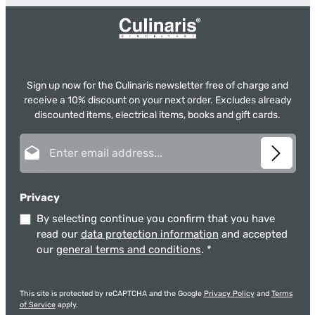
Sign up now for the Culinaris newsletter free of charge and
receive a 10% discount on your next order. Excludes already
discounted items, electrical items, books and gift cards.
Email address*
Privacy
By selecting continue you confirm that you have
read our
data protection information
and accepted
our
general terms and conditions
.
*
This site is protected by reCAPTCHA and the Google
Privacy Policy
and
Terms
of Service
apply.