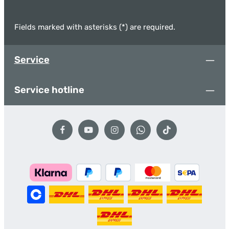
Fields marked with asterisks (*) are required.
Service
Service hotline