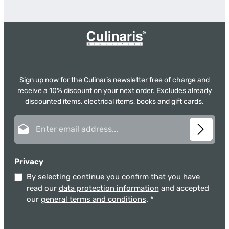
Sign up now for the Culinaris newsletter free of charge and
receive a 10% discount on your next order. Excludes already
discounted items, electrical items, books and gift cards.
Email address*
Privacy
By selecting continue you confirm that you have
read our
data protection information
and accepted
our
general terms and conditions
.
*