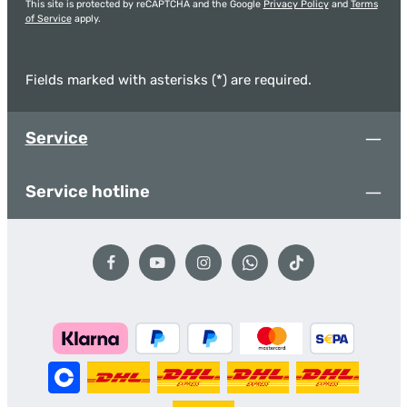
This site is protected by reCAPTCHA and the Google
Privacy Policy
and
Terms
of Service
apply.
Fields marked with asterisks (*) are required.
Service
Service hotline