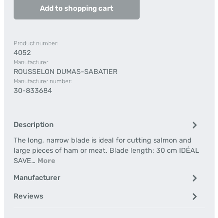
Add to shopping cart
Product number:
4052
Manufacturer:
ROUSSELON DUMAS-SABATIER
Manufacturer number:
30-833684
Description
The long, narrow blade is ideal for cutting salmon and
large pieces of ham or meat. Blade length: 30 cm IDÉAL
SAVE…
More
Manufacturer
Reviews