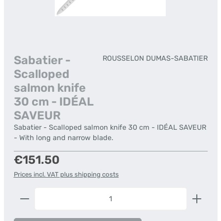
Sabatier -
ROUSSELON DUMAS-SABATIER
Scalloped
salmon knife
30 cm - IDÉAL
SAVEUR
Sabatier - Scalloped salmon knife 30 cm - IDÉAL SAVEUR
- With long and narrow blade.
Regular price:
€151.50
Prices incl. VAT plus shipping costs
Product Quantity: Enter the desired amount or us