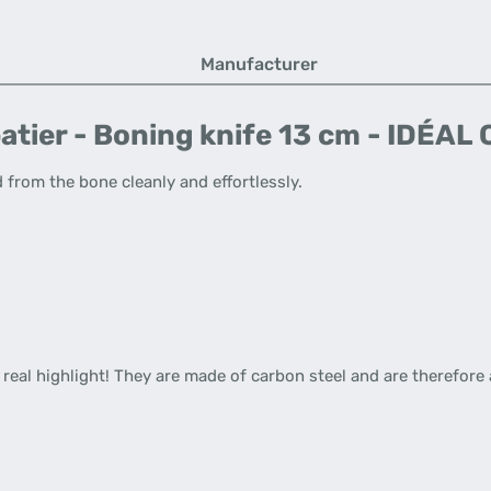
Manufacturer
atier - Boning knife 13 cm - IDÉA
 from the bone cleanly and effortlessly.
a real highlight! They are made of carbon steel and are therefore