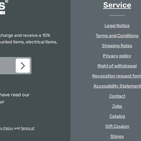
Service
Legal Notice
f charge and receive a 10%
Terms and Conditions
unted items, electrical items,
Shipping Rates
Privacy policy
Right of withdrawal
Revocation request for
Accessibility Statement
 have read our
Contact
our
Jobs
Catalog
Gift Coupon
cy Policy
and
Terms of
Stores