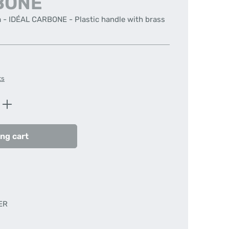
BONE
m - IDÉAL CARBONE - Plastic handle with brass
ts
Enter the desired amount or use the butt
ng cart
ER