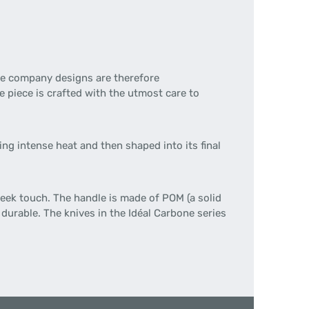
the company designs are therefore
 piece is crafted with the utmost care to
ng intense heat and then shaped into its final
leek touch. The handle is made of POM (a solid
 durable. The knives in the Idéal Carbone series