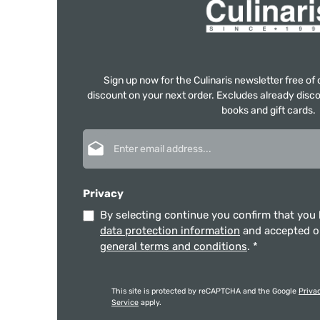
Sign up now for the Culinaris newsletter free o
discount on your next order. Excludes already disco
books and gift cards.
Email address*
Privacy
By selecting continue you confirm that you
data protection information
and accepted 
general terms and conditions
.
*
This site is protected by reCAPTCHA and the Google
Priva
Service
apply.