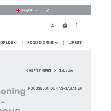
English
Shopping cart contains 0
WORLDS
FOOD & DRINK
LIFESTYLE
BLO
CHEF'S KNIFES
Sabatier
Boning
ROUSSELON DUMAS-SABATIER
 -