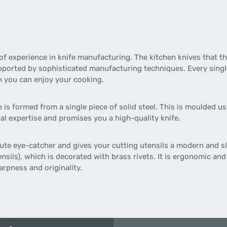
of experience in knife manufacturing. The kitchen knives that 
pported by sophisticated manufacturing techniques. Every single
h you can enjoy your cooking.
is formed from a single piece of solid steel. This is moulded usi
al expertise and promises you a high-quality knife.
olute eye-catcher and gives your cutting utensils a modern and s
sils), which is decorated with brass rivets. It is ergonomic and
rpness and originality.