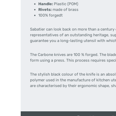
Handle:
Plastic (POM)
Rivets:
made of brass
100% forgedt
Sabatier can look back on more than a century 
representatives of an outstanding heritage, su
guarantee you a long-lasting utensil with whic
The Carbone knives are 100 % forged. The blade 
form using a press. This process requires speci
The stylish black colour of the knife is an abs
polymer used in the manufacture of kitchen uten
are characterised by their ergonomic shape, sha