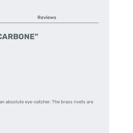
Reviews
L CARBONE"
 an absolute eye-catcher. The brass rivets are