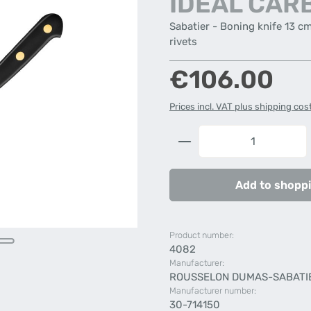
IDÉAL CAR
Sabatier - Boning knife 13 c
rivets
Regular price:
€106.00
Prices incl. VAT plus shipping cos
Product Quantity: 
Add to shoppi
Product number:
4082
Manufacturer:
ROUSSELON DUMAS-SABATI
Manufacturer number:
30-714150