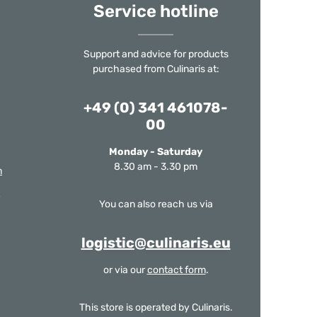
Service hotline
Support and advice for products
purchased from Culinaris at:
+49 (0) 341 461078-
00
Monday - Saturday
8.30 am - 3.30 pm
m
You can also reach us via
logistic@culinaris.eu
or via our
contact form
.
This store is operated by Culinaris.