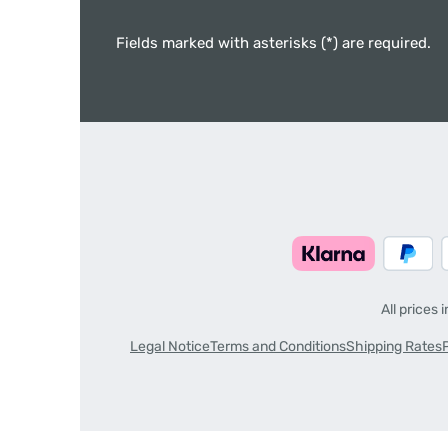
Fields marked with asterisks (*) are required.
All prices 
Legal Notice
Terms and Conditions
Shipping Rates