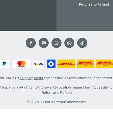
Return and Refund
incl. VAT plus
shipping costs
and possible delivery charges, if not stated
Privacy policy
Right of withdrawal
Revocation request form
Accessibilit
Return and Refund
© 2026 Culinaris Kitchen Accessories