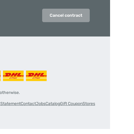
Cancel contract
 otherwise.
y Statement
Contact
Jobs
Catalog
Gift Coupon
Stores