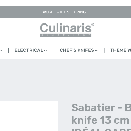
WORLDWIDE SHIPPING
ELECTRICAL
CHEF'S KNIFES
THEME 
Sabatier - 
knife 13 cm