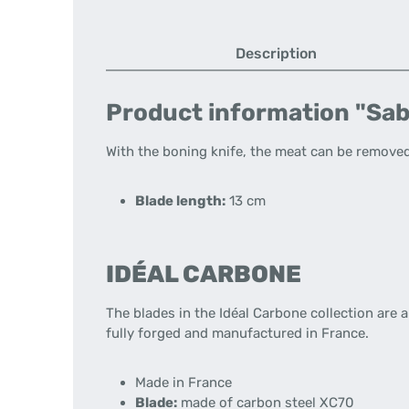
Description
Product information "Sab
With the boning knife, the meat can be removed
Blade length:
13 cm
IDÉAL CARBONE
The blades in the Idéal Carbone collection are 
fully forged and manufactured in France.
Made in France
Blade:
made of carbon steel XC70