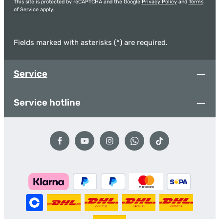
This site is protected by reCAPTCHA and the Google
Privacy Policy
and
Terms
of Service
apply.
Fields marked with asterisks (*) are required.
Service
Service hotline