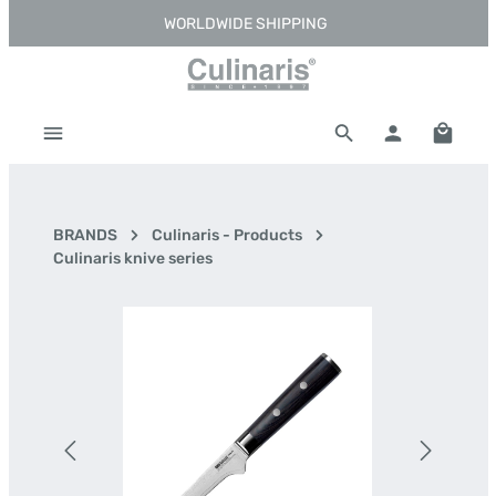
WORLDWIDE SHIPPING
Skip to main content
Shoppi
BRANDS
Culinaris - Products
Culinaris knive series
Skip image gallery