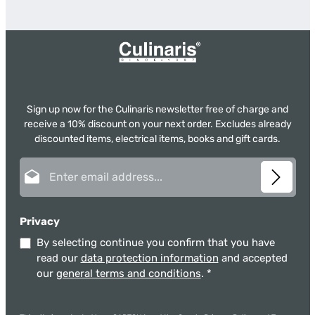
Sign up now for the Culinaris newsletter free of charge and
receive a 10% discount on your next order. Excludes already
discounted items, electrical items, books and gift cards.
Email address*
Privacy
By selecting continue you confirm that you have
read our
data protection information
and accepted
our
general terms and conditions
.
*