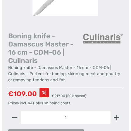
Boning knife -
Damascus Master -
16 cm - CDM-06 |
Culinaris
Boning knife - Damascus Master - 16 cm - CDM-06 |
Culinaris - Perfect for boning, skinning meat and poultry
or removing tendons and fat
Sale price:
%
€109.00
Regular price:
€219.00
(50% saved)
Prices incl. VAT plus shipping costs
Product Quantity: Enter the desired amount or us