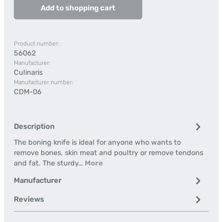
Add to shopping cart
Product number:
56062
Manufacturer:
Culinaris
Manufacturer number:
CDM-06
Description
The boning knife is ideal for anyone who wants to
remove bones, skin meat and poultry or remove tendons
and fat. The sturdy…
More
Manufacturer
Reviews