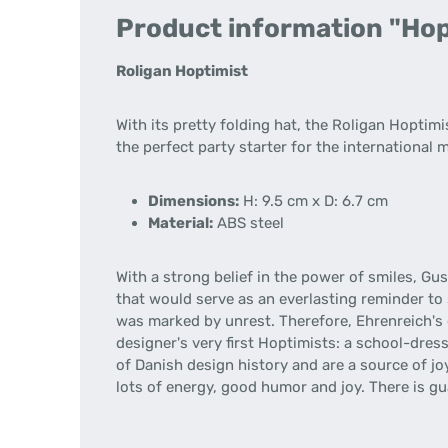
Product information "Hopt
Roligan Hoptimist
With its pretty folding hat, the Roligan Hoptim
the perfect party starter for the international 
Dimensions:
H: 9.5 cm x D: 6.7 cm
Material:
ABS steel
With a strong belief in the power of smiles, Gu
that would serve as an everlasting reminder to 
was marked by unrest. Therefore, Ehrenreich's
designer's very first Hoptimists: a school-dres
of Danish design history and are a source of joy
lots of energy, good humor and joy. There is g