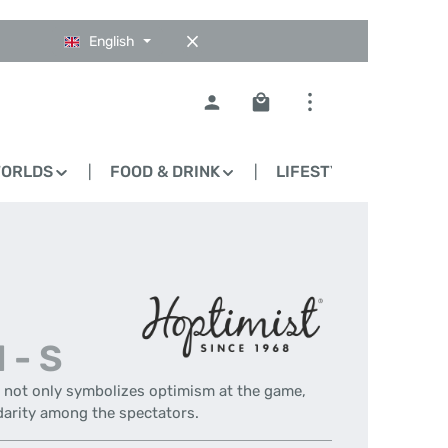
English
Shopping cart contains 0
WORLDS
FOOD & DRINK
LIFESTYLE
BLO
 - S
- not only symbolizes optimism at the game,
darity among the spectators.