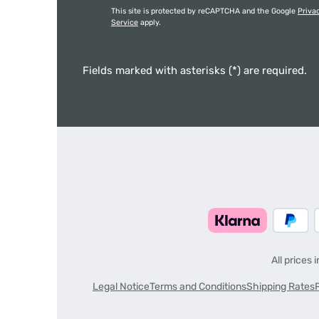
This site is protected by reCAPTCHA and the Google
Priva
Service
apply.
Fields marked with asterisks (*) are required.
All prices 
Legal Notice
Terms and Conditions
Shipping Rates