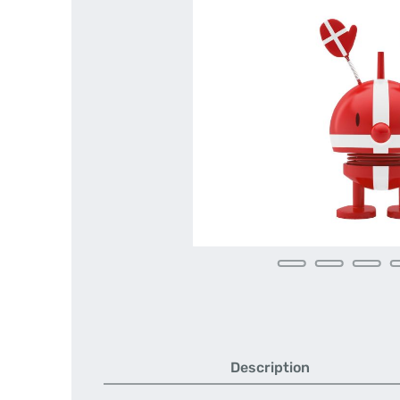
Description