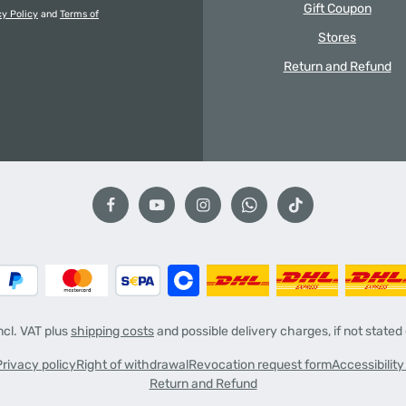
Gift Coupon
cy Policy
and
Terms of
Stores
Return and Refund
incl. VAT plus
shipping costs
and possible delivery charges, if not stated
Privacy policy
Right of withdrawal
Revocation request form
Accessibilit
Return and Refund