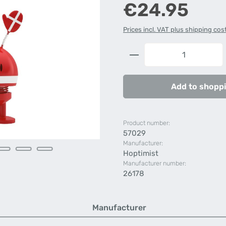
Regular price:
€24.95
Prices incl. VAT plus shipping cos
Product Quantity: 
Add to shoppi
Product number:
57029
Manufacturer:
Hoptimist
Manufacturer number:
26178
Manufacturer