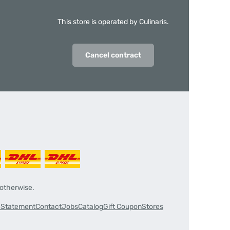
This store is operated by Culinaris.
Cancel contract
 otherwise.
y Statement
Contact
Jobs
Catalog
Gift Coupon
Stores