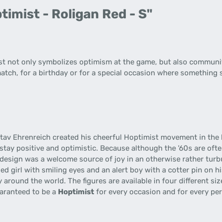
imist - Roligan Red - S"
ist not only symbolizes optimism at the game, but also communit
match, for a birthday or for a special occasion where something s
stav Ehrenreich created his cheerful Hoptimist movement in the 
stay positive and optimistic. Because although the '60s are ofte
 design was a welcome source of joy in an otherwise rather turb
sed girl with smiling eyes and an alert boy with a cotter pin on 
 around the world. The figures are available in four different si
uaranteed to be a
Hoptimist
for every occasion and for every pe