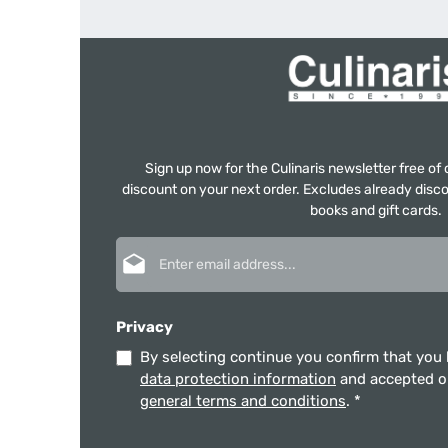
Sign up now for the Culinaris newsletter free o
discount on your next order. Excludes already disco
books and gift cards.
Email address*
Privacy
By selecting continue you confirm that you
data protection information
and accepted 
general terms and conditions
.
*