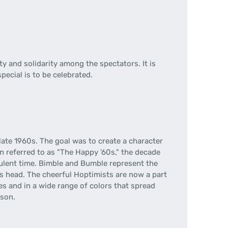
y and solidarity among the spectators. It is
pecial is to be celebrated.
late 1960s. The goal was to create a character
n referred to as "The Happy '60s," the decade
ulent time. Bimble and Bumble represent the
his head. The cheerful Hoptimists are now a part
zes and in a wide range of colors that spread
rson.