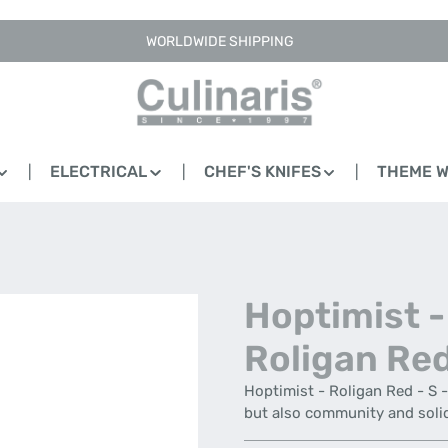
WORLDWIDE SHIPPING
ELECTRICAL
CHEF'S KNIFES
THEME 
Hoptimist -
Roligan Red
Hoptimist - Roligan Red - S 
but also community and soli