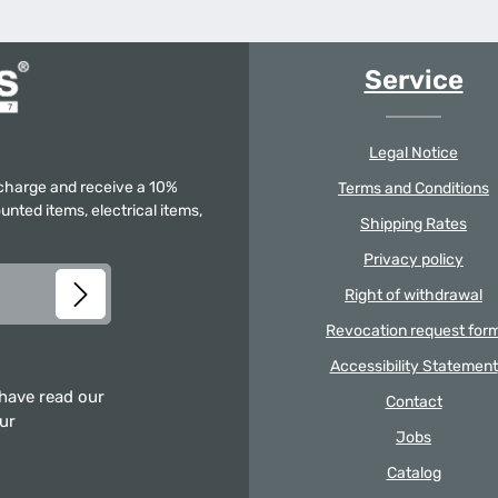
Service
Legal Notice
f charge and receive a 10%
Terms and Conditions
unted items, electrical items,
Shipping Rates
Privacy policy
Right of withdrawal
Revocation request for
Accessibility Statement
 have read our
Contact
our
Jobs
Catalog