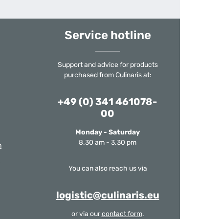
Service hotline
Support and advice for products
purchased from Culinaris at:
+49 (0) 341 461078-
00
Monday - Saturday
8.30 am - 3.30 pm
m
You can also reach us via
logistic@culinaris.eu
or via our
contact form
.