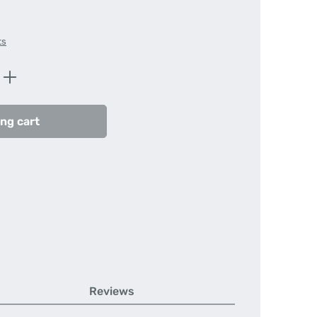
ts
Enter the desired amount or use the butt
ng cart
Reviews