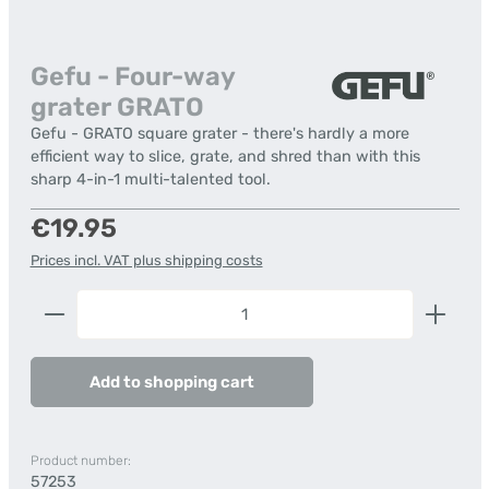
Gefu - Four-way
grater GRATO
Gefu - GRATO square grater - there's hardly a more
efficient way to slice, grate, and shred than with this
sharp 4-in-1 multi-talented tool.
Regular price:
€19.95
Prices incl. VAT plus shipping costs
Product Quantity: Enter the desired amount or us
Add to shopping cart
Product number:
57253