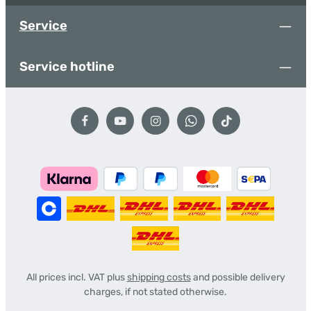
Service
Service hotline
All prices incl. VAT plus
shipping costs
and possible delivery
charges, if not stated otherwise.