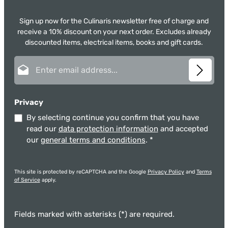
Sign up now for the Culinaris newsletter free of charge and
receive a 10% discount on your next order. Excludes already
discounted items, electrical items, books and gift cards.
Email address*
Privacy
By selecting continue you confirm that you have
read our
data protection information
and accepted
our
general terms and conditions
.
*
This site is protected by reCAPTCHA and the Google
Privacy Policy
and
Terms
of Service
apply.
Fields marked with asterisks (*) are required.