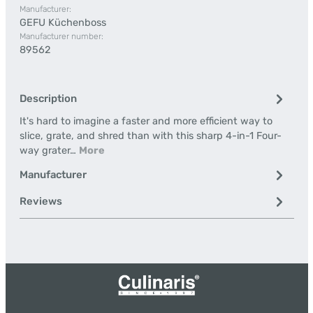
Manufacturer:
GEFU Küchenboss
Manufacturer number:
89562
Description
It's hard to imagine a faster and more efficient way to
slice, grate, and shred than with this sharp 4-in-1 Four-
way grater…
More
Manufacturer
Reviews