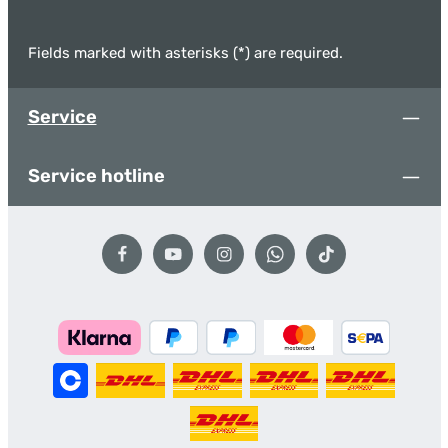
Fields marked with asterisks (*) are required.
Service
Service hotline