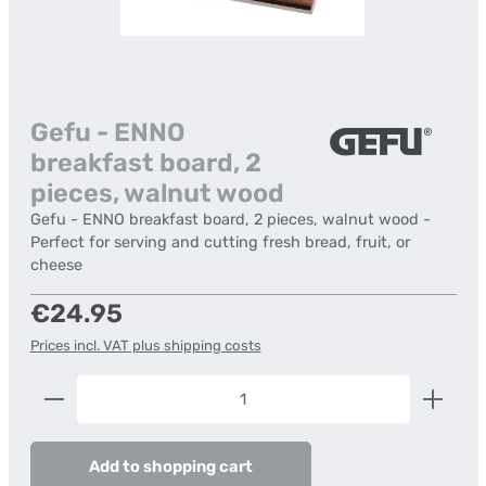
Gefu - ENNO
breakfast board, 2
pieces, walnut wood
Gefu - ENNO breakfast board, 2 pieces, walnut wood -
Perfect for serving and cutting fresh bread, fruit, or
cheese
Regular price:
€24.95
Prices incl. VAT plus shipping costs
Product Quantity: Enter the desired amount or us
Add to shopping cart