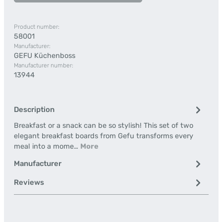
Product number:
58001
Manufacturer:
GEFU Küchenboss
Manufacturer number:
13944
Description
Breakfast or a snack can be so stylish! This set of two
elegant breakfast boards from Gefu transforms every
meal into a mome…
More
Manufacturer
Reviews