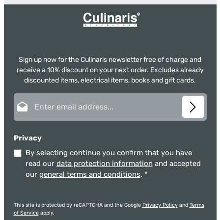
Sign up now for the Culinaris newsletter free of charge and
receive a 10% discount on your next order. Excludes already
discounted items, electrical items, books and gift cards.
Email address*
Privacy
By selecting continue you confirm that you have
read our
data protection information
and accepted
our
general terms and conditions
.
*
This site is protected by reCAPTCHA and the Google
Privacy Policy
and
Terms
of Service
apply.