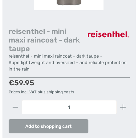
reisenthel - mini
maxi raincoat - dark
taupe
reisenthel - mini maxi raincoat - dark taupe -
Superlightweight and oversized - and reliable protection
in the rain
Regular price:
€59.95
Prices incl. VAT plus shipping costs
Product Quantity: Enter the desired amount or us
Add to shopping cart