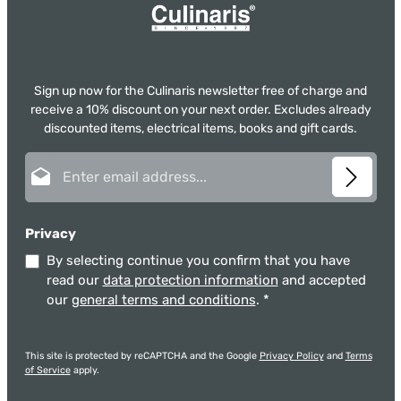
Sign up now for the Culinaris newsletter free of charge and
receive a 10% discount on your next order. Excludes already
discounted items, electrical items, books and gift cards.
Email address*
Privacy
By selecting continue you confirm that you have
read our
data protection information
and accepted
our
general terms and conditions
.
*
This site is protected by reCAPTCHA and the Google
Privacy Policy
and
Terms
of Service
apply.