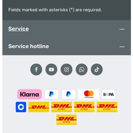
Fields marked with asterisks (*) are required.
Service
Service hotline