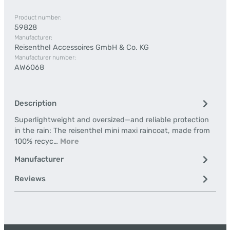
Product number:
59828
Manufacturer:
Reisenthel Accessoires GmbH & Co. KG
Manufacturer number:
AW6068
Description
Superlightweight and oversized—and reliable protection
in the rain: The reisenthel mini maxi raincoat, made from
100% recyc…
More
Manufacturer
Reviews