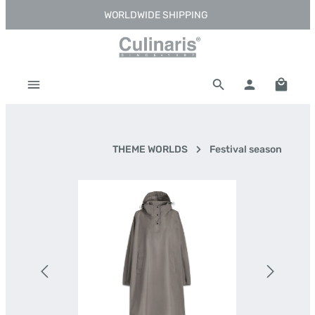
WORLDWIDE SHIPPING
Skip to main content
Shoppi
THEME WORLDS
Festival season
Skip image gallery