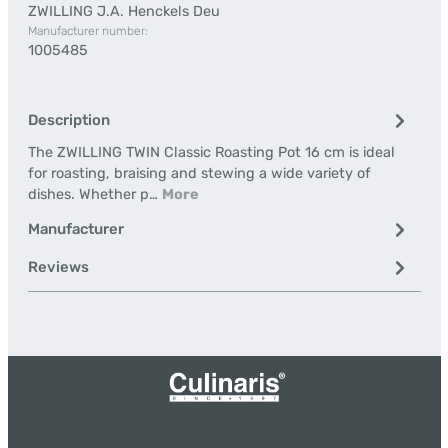
ZWILLING J.A. Henckels Deu
Manufacturer number:
1005485
Description
The ZWILLING TWIN Classic Roasting Pot 16 cm is ideal
for roasting, braising and stewing a wide variety of
dishes. Whether p…
More
Manufacturer
Reviews