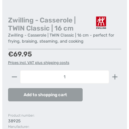
Zwilling - Casserole |
TWIN Classic | 16 cm
Zwilling - Casserole | TWIN Classic | 16 cm - perfect for
frying, braising, steaming, and cooking
Regular price:
€69.95
Prices incl. VAT plus shipping costs
Product Quantity: Enter the desired amount or us
Add to shopping cart
Product number:
38925
Manufacturer: