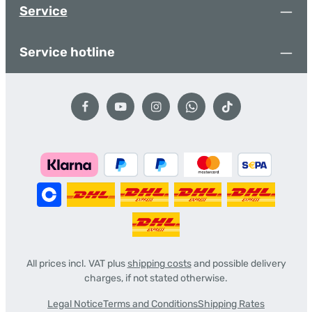
Service
Service hotline
All prices incl. VAT plus
shipping costs
and possible delivery
charges, if not stated otherwise.
Legal Notice
Terms and Conditions
Shipping Rates