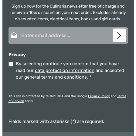
Sign up now for the Culinaris newsletter free of charge and
receive a 10% discount on your next order. Excludes already
discounted items, electrical items, books and gift cards.
Email address*
Privacy
By selecting continue you confirm that you have
read our
data protection information
and accepted
our
general terms and conditions
.
*
This site is protected by reCAPTCHA and the Google
Privacy Policy
and
Terms
of Service
apply.
Fields marked with asterisks (*) are required.