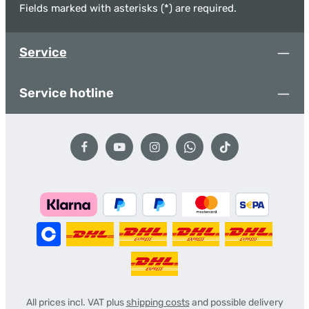
Fields marked with asterisks (*) are required.
Service
Service hotline
All prices incl. VAT plus
shipping costs
and possible delivery