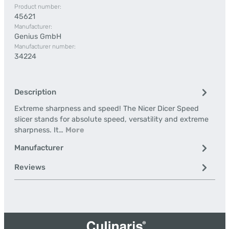
Product number:
45621
Manufacturer:
Genius GmbH
Manufacturer number:
34224
Description
Extreme sharpness and speed! The Nicer Dicer Speed
slicer stands for absolute speed, versatility and extreme
sharpness. It…
More
Manufacturer
Reviews