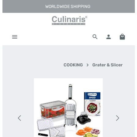
WORLDWIDE SHIPPING
Skip to main content
Shoppi
COOKING
Grater & Slicer
Skip image gallery