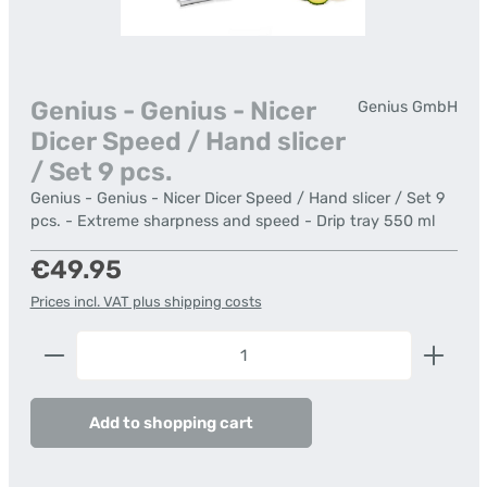
Genius - Genius - Nicer
Genius GmbH
Dicer Speed / Hand slicer
/ Set 9 pcs.
Genius - Genius - Nicer Dicer Speed / Hand slicer / Set 9
pcs. - Extreme sharpness and speed - Drip tray 550 ml
Regular price:
€49.95
Prices incl. VAT plus shipping costs
Product Quantity: Enter the desired amount or us
Add to shopping cart