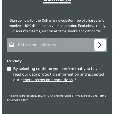
Sign up now for the Culinaris newsletter free of charge and
receive a 10% discount on your next order. Excludes already
discounted items, electrical items, books and gift cards.
Email address*
Privacy
By selecting continue you confirm that you have
read our
data protection information
and accepted
our
general terms and conditions
.
*
This site is protected by reCAPTCHA and the Google
Privacy Policy
and
Terms
of Service
apply.