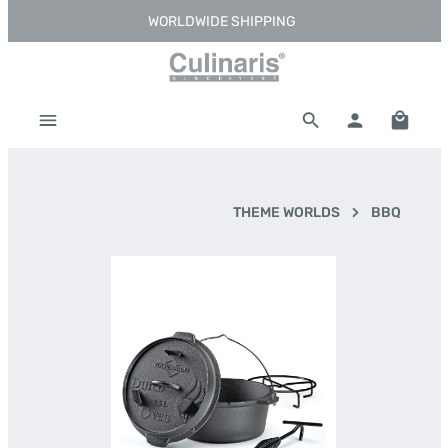
WORLDWIDE SHIPPING
Skip to main content
Shoppi
THEME WORLDS
BBQ
Skip image gallery