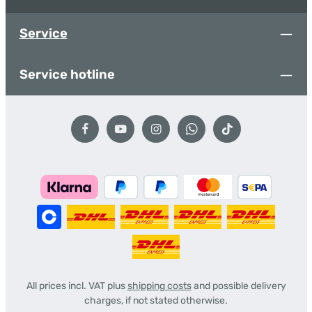
Service
Service hotline
All prices incl. VAT plus
shipping costs
and possible delivery
charges, if not stated otherwise.