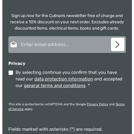
Sign up now for the Culinaris newsletter free of charge and
receive a 10% discount on your next order. Excludes already
discounted items, electrical items, books and gift cards.
Email address*
Privacy
By selecting continue you confirm that you have
read our
data protection information
and accepted
our
general terms and conditions
.
*
This site is protected by reCAPTCHA and the Google
Privacy Policy
and
Terms
of Service
apply.
Fields marked with asterisks (*) are required.