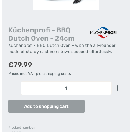
Küchenprofi - BBQ
Dutch Oven - 24cm
Küchenprofi - BBQ Dutch Oven - with the all-rounder
made of sturdy cast iron stews succeed effortlessly.
Regular price:
€79.99
Prices incl. VAT plus shipping costs
Product Quantity: Enter the desired amount or us
Add to shopping cart
Product number: