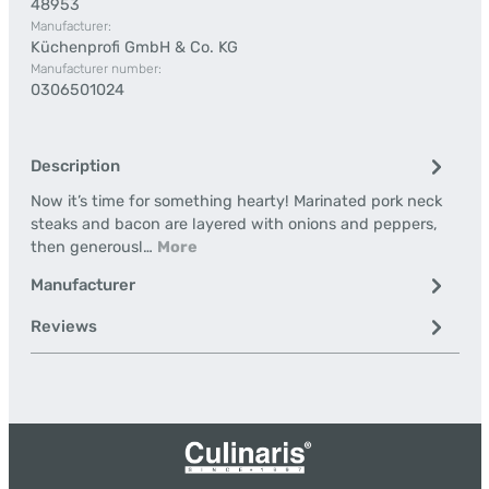
48953
Manufacturer:
Küchenprofi GmbH & Co. KG
Manufacturer number:
0306501024
Description
Now it’s time for something hearty! Marinated pork neck
steaks and bacon are layered with onions and peppers,
then generousl…
More
Manufacturer
Reviews