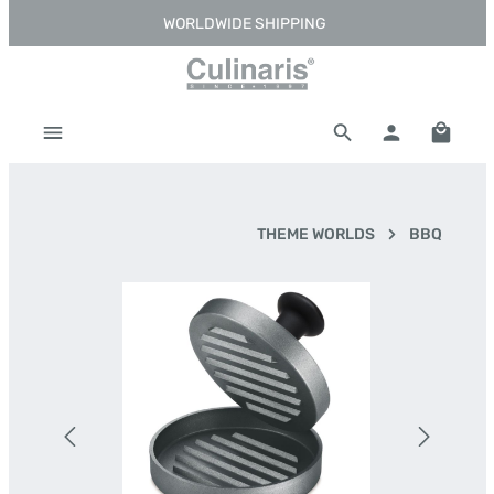
WORLDWIDE SHIPPING
Skip to main content
Shoppi
THEME WORLDS
BBQ
Skip image gallery