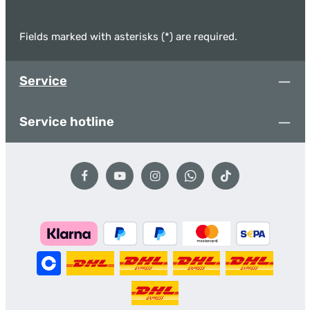
Fields marked with asterisks (*) are required.
Service
Service hotline