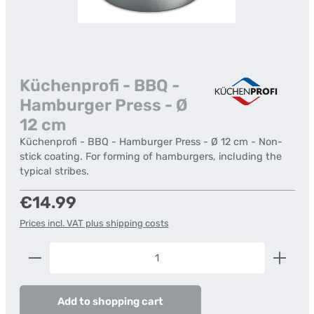
Küchenprofi - BBQ -
Hamburger Press - Ø
12 cm
Küchenprofi - BBQ - Hamburger Press - Ø 12 cm - Non-
stick coating. For forming of hamburgers, including the
typical stribes.
Regular price:
€14.99
Prices incl. VAT plus shipping costs
Product Quantity: Enter the desired amount or us
Add to shopping cart