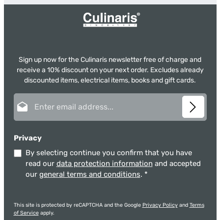
Sign up now for the Culinaris newsletter free of charge and
receive a 10% discount on your next order. Excludes already
discounted items, electrical items, books and gift cards.
Email address*
Privacy
By selecting continue you confirm that you have
read our
data protection information
and accepted
our
general terms and conditions
.
*
This site is protected by reCAPTCHA and the Google
Privacy Policy
and
Terms
of Service
apply.