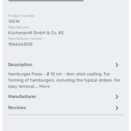
Product number:
13514
Manufacturer:
Küchenprofi GmbH & Co. KG
Manufacturer number:
1066663012
Description
Hamburger Press - Ø 12 cm - Non-stick coating. For
forming of hamburgers, including the typical stribes. For
easy removal,…
More
Manufacturer
Reviews