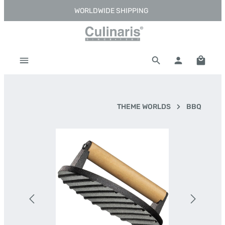
WORLDWIDE SHIPPING
Skip to main content
Shoppi
THEME WORLDS
BBQ
Skip image gallery