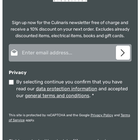
Sign up now for the Culinaris newsletter free of charge and
receive a 10% discount on your next order. Excludes already
discounted items, electrical items, books and gift cards.
Email address*
Privacy
By selecting continue you confirm that you have
read our
data protection information
and accepted
our
general terms and conditions
.
*
This site is protected by reCAPTCHA and the Google
Privacy Policy
and
Terms
of Service
apply.