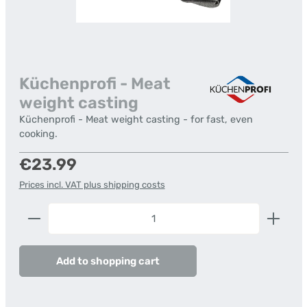
Küchenprofi - Meat
weight casting
Küchenprofi - Meat weight casting - for fast, even
cooking.
Regular price:
€23.99
Prices incl. VAT plus shipping costs
Product Quantity: Enter the desired amount or us
Add to shopping cart