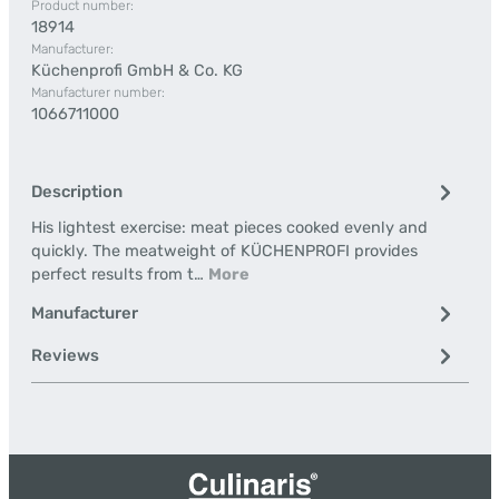
Product number:
18914
Manufacturer:
Küchenprofi GmbH & Co. KG
Manufacturer number:
1066711000
Description
His lightest exercise: meat pieces cooked evenly and
quickly. The meatweight of KÜCHENPROFI provides
perfect results from t…
More
Manufacturer
Reviews