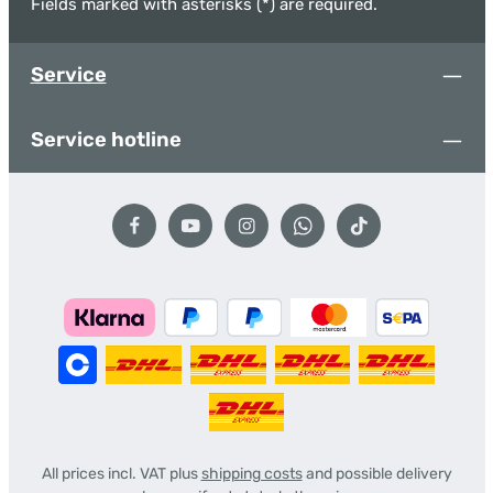
Fields marked with asterisks (*) are required.
Service
Service hotline
All prices incl. VAT plus
shipping costs
and possible delivery