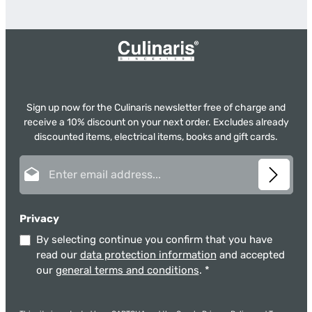
Sign up now for the Culinaris newsletter free of charge and
receive a 10% discount on your next order. Excludes already
discounted items, electrical items, books and gift cards.
Email address*
Privacy
By selecting continue you confirm that you have
read our
data protection information
and accepted
our
general terms and conditions
.
*