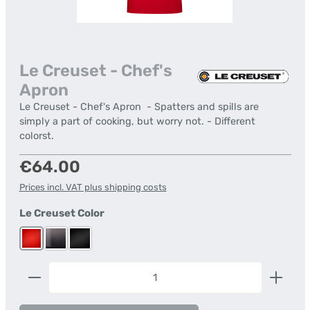
Le Creuset - Chef's
Apron
Le Creuset - Chef's Apron - Spatters and spills are
simply a part of cooking, but worry not. - Different
colorst.
Regular price:
€64.00
Prices incl. VAT plus shipping costs
Select
Le Creuset Color
Cerise
Flint
Satin Black
Product Quantity: Enter the desired amount or us