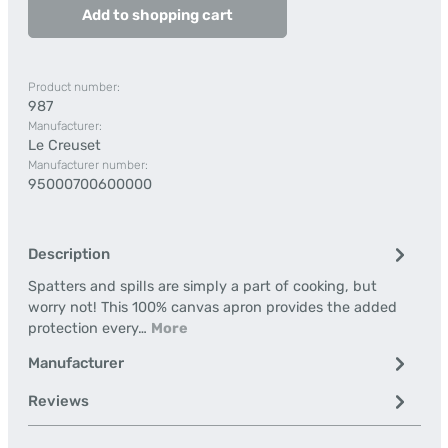
Add to shopping cart
Product number:
987
Manufacturer:
Le Creuset
Manufacturer number:
95000700600000
Description
Spatters and spills are simply a part of cooking, but
worry not! This 100% canvas apron provides the added
protection every…
More
Manufacturer
Reviews