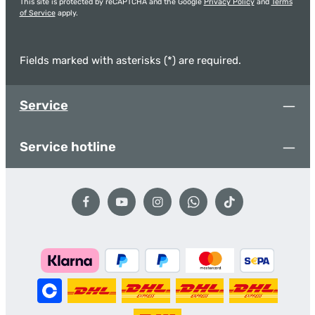
This site is protected by reCAPTCHA and the Google
Privacy Policy
and
Terms
of Service
apply.
Fields marked with asterisks (*) are required.
Service
Service hotline