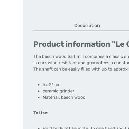
Description
Product information "Le C
The beech wood Salt mill combines a classic 
is corrosion resistant and guarantees a consta
The shaft can be easily filled with up to appro
h= 21 cm
ceramic grinder
Material: beech wood
To Use:
Hold body oft he mill with one hand and tu