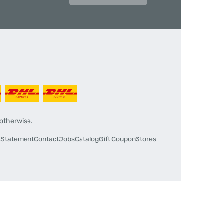
 otherwise.
y Statement
Contact
Jobs
Catalog
Gift Coupon
Stores