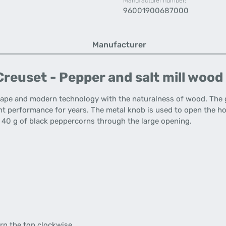
Manufacturer number:
96001900687000
Manufacturer
reuset - Pepper and salt mill wood 
shape and modern technology with the naturalness of wood. Th
nt performance for years. The metal knob is used to open the h
x. 40 g of black peppercorns through the large opening.
rn the top clockwise.