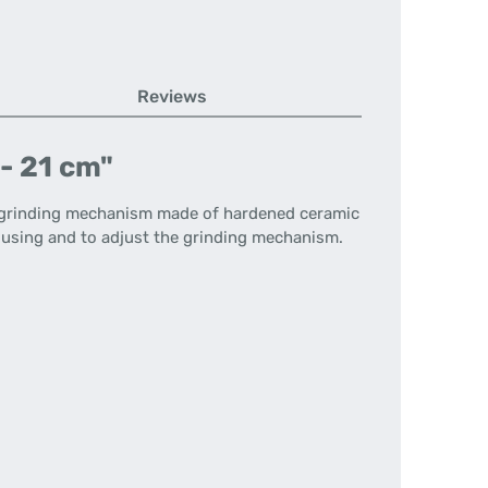
Reviews
- 21 cm"
e grinding mechanism made of hardened ceramic
ousing and to adjust the grinding mechanism.