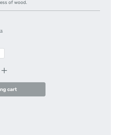
ness of wood.
ts
Enter the desired amount or use the butt
ng cart