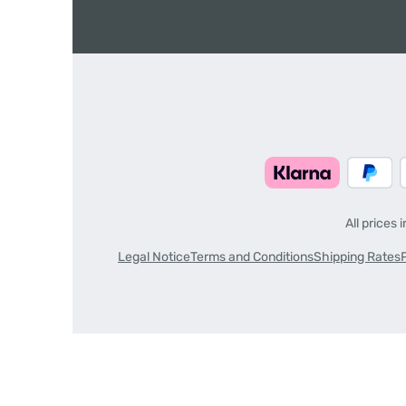
All prices 
Legal Notice
Terms and Conditions
Shipping Rates