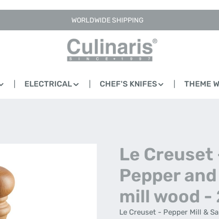
WORLDWIDE SHIPPING
ELECTRICAL
CHEF'S KNIFES
THEME 
Le Creuset 
Pepper and 
mill wood -
Le Creuset - Pepper Mill & S