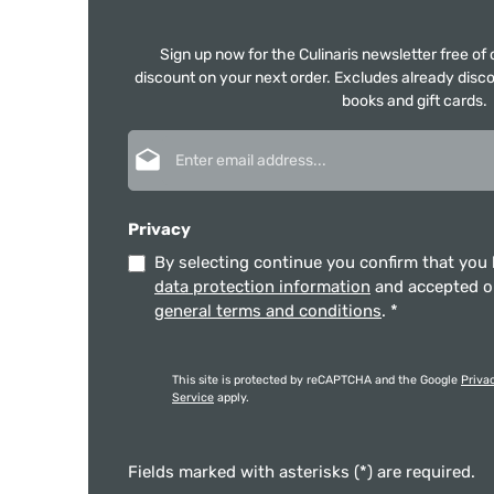
Sign up now for the Culinaris newsletter free o
discount on your next order. Excludes already disco
books and gift cards.
Email address*
Privacy
By selecting continue you confirm that you
data protection information
and accepted 
general terms and conditions
.
*
This site is protected by reCAPTCHA and the Google
Priva
Service
apply.
Fields marked with asterisks (*) are required.