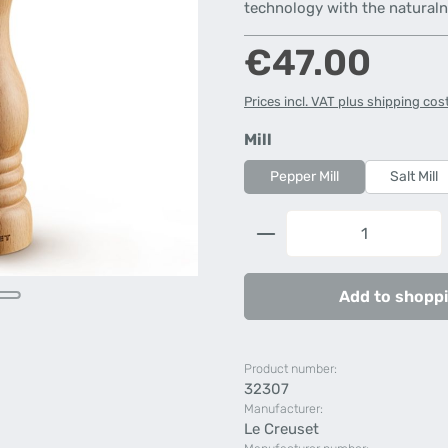
technology with the natural
Regular price:
€47.00
Prices incl. VAT plus shipping cos
Select
Mill
Pepper Mill
Salt Mill
Product Quantity: 
Add to shoppi
Product number:
32307
Manufacturer:
Le Creuset