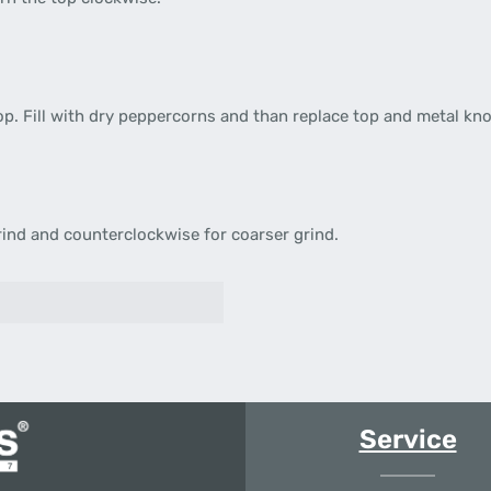
p. Fill with dry peppercorns and than replace top and metal kno
rind and counterclockwise for coarser grind.
Service