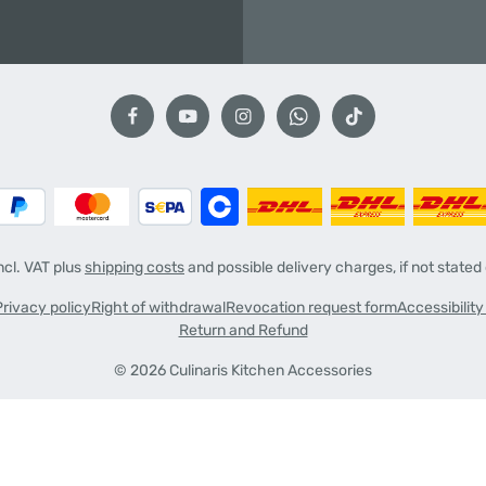
incl. VAT plus
shipping costs
and possible delivery charges, if not stated
Privacy policy
Right of withdrawal
Revocation request form
Accessibilit
Return and Refund
© 2026 Culinaris Kitchen Accessories