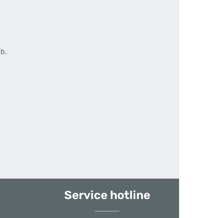
b.
Service hotline