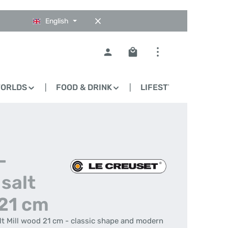
English
Shopping cart contains 0
WORLDS
FOOD & DRINK
LIFESTYLE
BLO
-
salt
 21 cm
alt Mill wood 21 cm - classic shape and modern