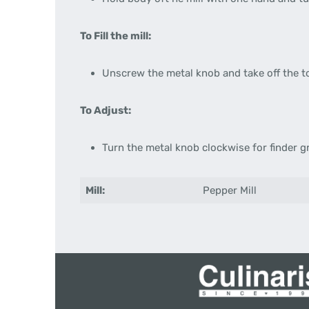
To Fill the mill:
Unscrew the metal knob and take off the to
To Adjust:
Turn the metal knob clockwise for finder g
Mill:
Pepper Mill