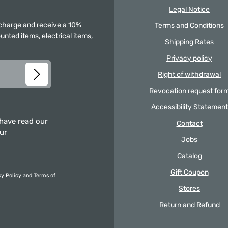
Legal Notice
f charge and receive a 10%
Terms and Conditions
unted items, electrical items,
Shipping Rates
Privacy policy
Right of withdrawal
Revocation request for
Accessibility Statement
 have read our
Contact
our
Jobs
Catalog
Gift Coupon
cy Policy
and
Terms of
Stores
Return and Refund