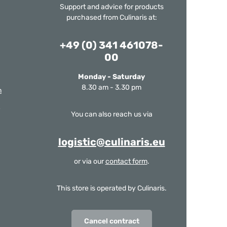
Support and advice for products
purchased from Culinaris at:
+49 (0) 341 461078-
00
Monday - Saturday
8.30 am - 3.30 pm
m
You can also reach us via
logistic@culinaris.eu
or via our
contact form
.
This store is operated by Culinaris.
Cancel contract