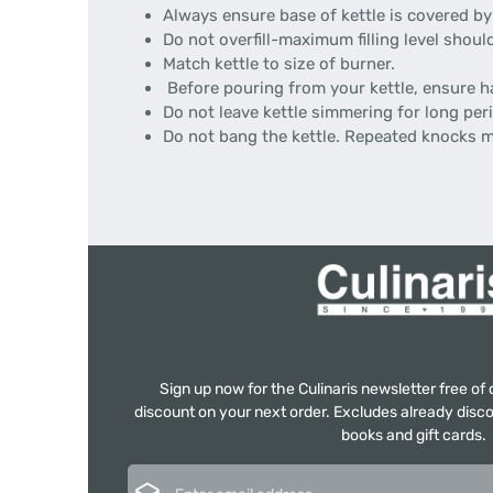
Always ensure base of kettle is covered by
Do not overfill-maximum filling level shoul
Match kettle to size of burner.
Before pouring from your kettle, ensure ha
Do not leave kettle simmering for long per
Do not bang the kettle. Repeated knocks 
Sign up now for the Culinaris newsletter free o
discount on your next order. Excludes already disco
books and gift cards.
Email address*