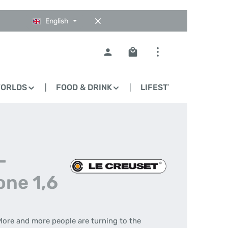
English
Shopping cart contains 0
WORLDS
FOOD & DRINK
LIFESTYLE
BLO
-
one 1,6
More and more people are turning to the