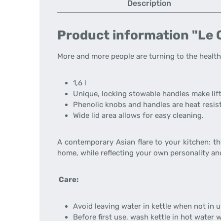
Description
Product information "Le C
More and more people are turning to the healthy
1,6 l
Unique, locking stowable handles make lif
Phenolic knobs and handles are heat resist
Wide lid area allows for easy cleaning.
A contemporary Asian flare to your kitchen: t
home, while reflecting your own personality and
Care:
Avoid leaving water in kettle when not in u
Before first use, wash kettle in hot water wi