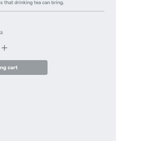
s that drinking tea can bring.
ts
Enter the desired amount or use the butt
ng cart