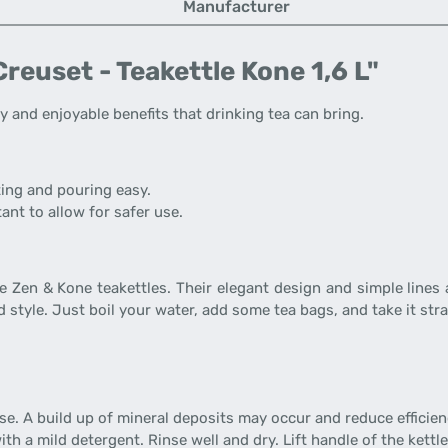
Manufacturer
reuset - Teakettle Kone 1,6 L"
 and enjoyable benefits that drinking tea can bring.
ting and pouring easy.
ant to allow for safer use.
he Zen & Kone teakettles. Their elegant design and simple lines
 style. Just boil your water, add some tea bags, and take it stra
se. A build up of mineral deposits may occur and reduce efficien
th a mild detergent. Rinse well and dry. Lift handle of the kettle 