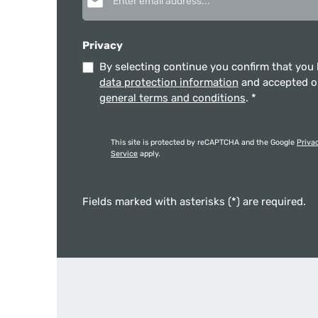
Privacy
By selecting continue you confirm that you
data protection information
and accepted 
general terms and conditions
.
*
This site is protected by reCAPTCHA and the Google
Priva
Service
apply.
Fields marked with asterisks (*) are required.