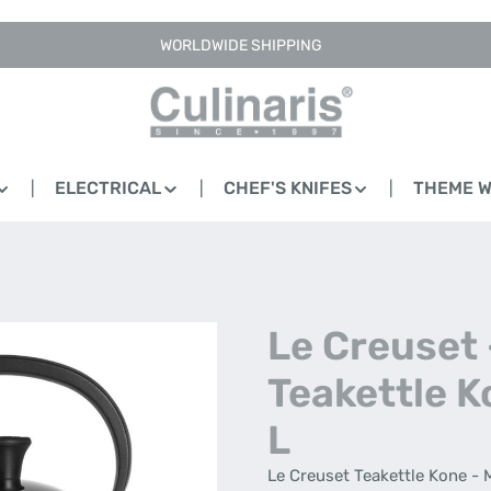
WORLDWIDE SHIPPING
ELECTRICAL
CHEF'S KNIFES
THEME 
Le Creuset 
Teakettle K
L
Le Creuset Teakettle Kone - 