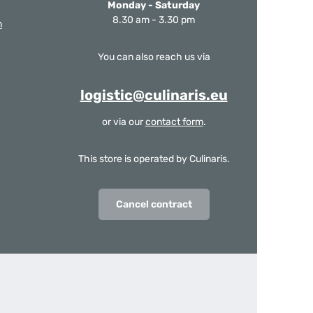
Monday - Saturday
8.30 am - 3.30 pm
m
You can also reach us via
logistic@culinaris.eu
or via our
contact form
.
This store is operated by Culinaris.
Cancel contract