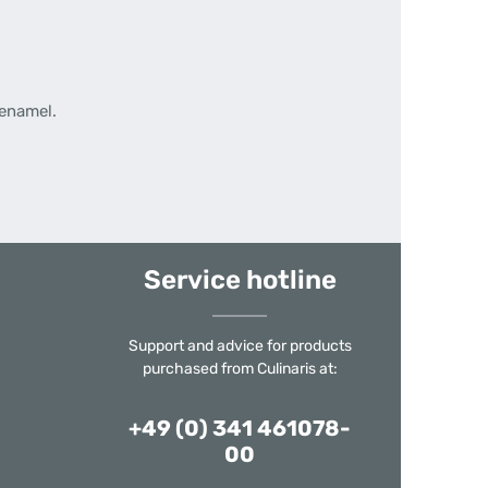
 enamel.
Service hotline
Support and advice for products
purchased from Culinaris at:
+49 (0) 341 461078-
00