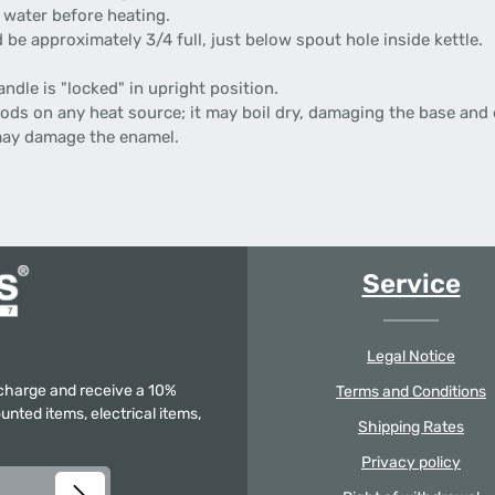
 water before heating.
d be approximately 3/4 full, just below spout hole inside kettle.
ndle is "locked" in upright position.
iods on any heat source; it may boil dry, damaging the base and
may damage the enamel.
Service
Legal Notice
f charge and receive a 10%
Terms and Conditions
unted items, electrical items,
Shipping Rates
Privacy policy