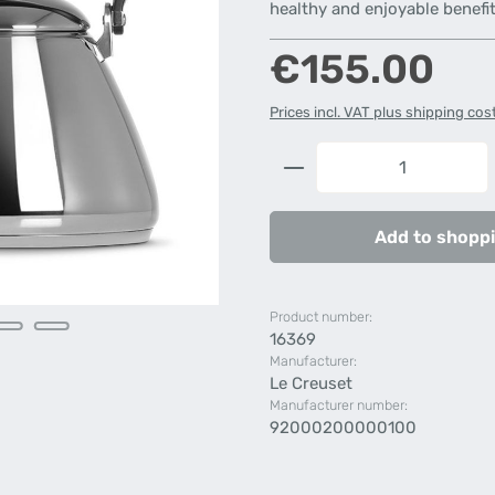
healthy and enjoyable benefit
Regular price:
€155.00
Prices incl. VAT plus shipping cos
Product Quantity: 
Add to shoppi
Product number:
16369
Manufacturer:
Le Creuset
Manufacturer number:
92000200000100