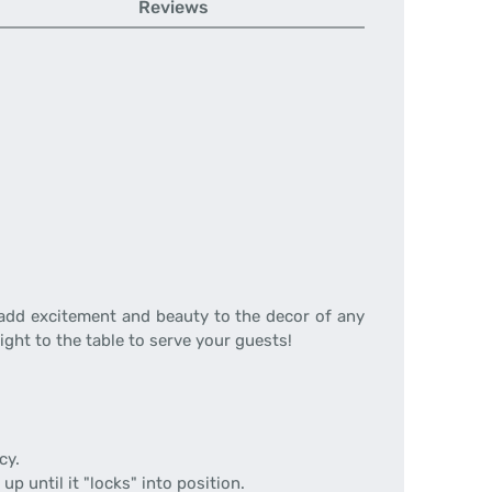
Reviews
 add excitement and beauty to the decor of any
ight to the table to serve your guests!
cy.
up until it "locks" into position.