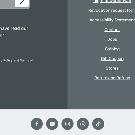
Right of withdrawal
Revocation request for
Accessibility Statement
 have read our
Contact
our
Jobs
Catalog
Gift Coupon
cy Policy
and
Terms of
Stores
Return and Refund