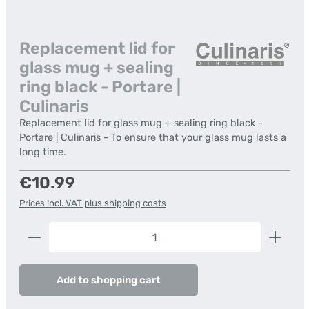
Replacement lid for
glass mug + sealing
ring black - Portare |
Culinaris
Replacement lid for glass mug + sealing ring black -
Portare | Culinaris - To ensure that your glass mug lasts a
long time.
Regular price:
€10.99
Prices incl. VAT plus shipping costs
Product Quantity: Enter the desired amount or us
Add to shopping cart