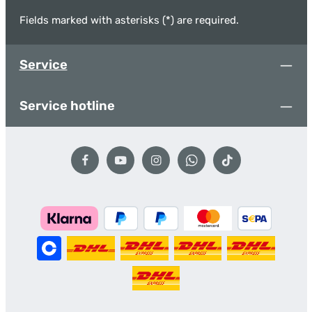
Fields marked with asterisks (*) are required.
Service
Service hotline