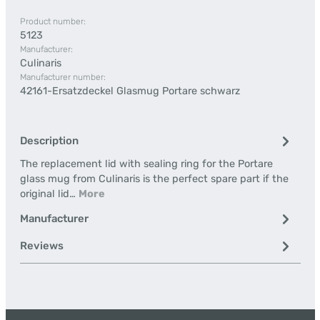
Product number:
5123
Manufacturer:
Culinaris
Manufacturer number:
42161-Ersatzdeckel Glasmug Portare schwarz
Description
The replacement lid with sealing ring for the Portare
glass mug from Culinaris is the perfect spare part if the
original lid…
More
Manufacturer
Reviews