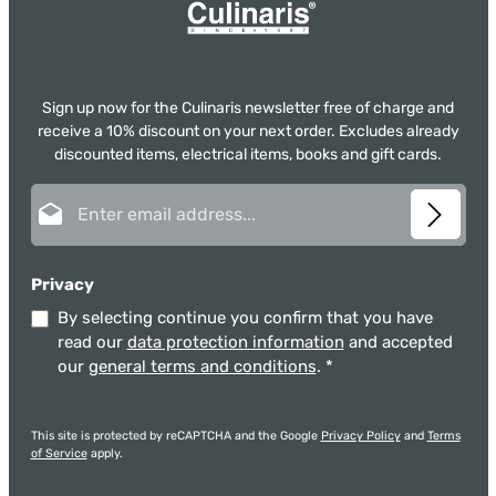
Sign up now for the Culinaris newsletter free of charge and
receive a 10% discount on your next order. Excludes already
discounted items, electrical items, books and gift cards.
Email address*
Privacy
By selecting continue you confirm that you have
read our
data protection information
and accepted
our
general terms and conditions
.
*
This site is protected by reCAPTCHA and the Google
Privacy Policy
and
Terms
of Service
apply.