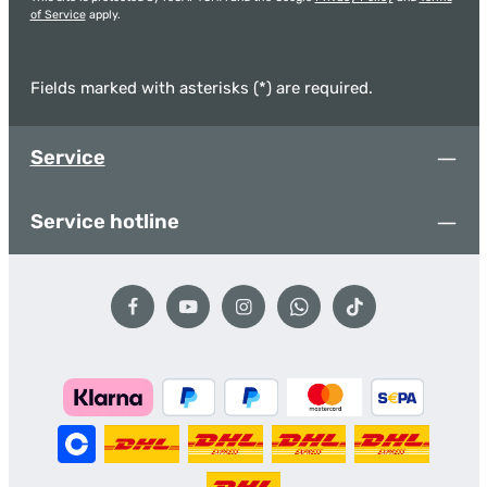
of Service
apply.
Fields marked with asterisks (*) are required.
Service
Service hotline