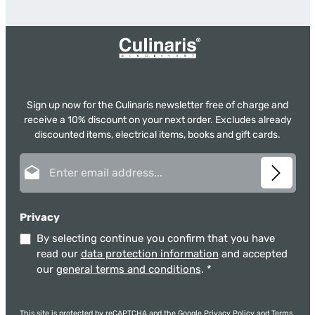
Sign up now for the Culinaris newsletter free of charge and
receive a 10% discount on your next order. Excludes already
discounted items, electrical items, books and gift cards.
Email address*
Privacy
By selecting continue you confirm that you have
read our
data protection information
and accepted
our
general terms and conditions
.
*
This site is protected by reCAPTCHA and the Google
Privacy Policy
and
Terms