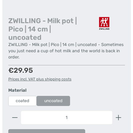
ZWILLING - Milk pot |
Pico | 14 cm |
uncoated
ZWILLING - Milk pot | Pico | 14 cm | uncoated - Sometimes
you just need a cup of hot milk and the world is back in
order.
Regular price:
€29.95
Prices incl. VAT plus shipping costs
Select
Material
coated
uncoated
Product Quantity: Enter the desired amount or us