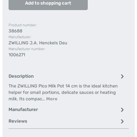
Add to shopping cart
Product number:
38688
Manufacturer:
ZWILLING J.A. Henckels Deu
Manufacturer number:
1006271
Description
The ZWILLING Pico Milk Pot 14 cm is the ideal kitchen
helper for small portions, delicate sauces or heating
milk. Its compac…
More
Manufacturer
Reviews