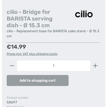
cilio - Bridge for
BARISTA serving
dish - Ø 15.3 cm
cilio - Replacement base for BARISTA cake stand - Ø 15.3
cm
Regular price:
€14.99
Prices incl. VAT plus shipping costs
Product Quantity: Enter the desired amount or us
Add to shopping cart
Product number:
58697