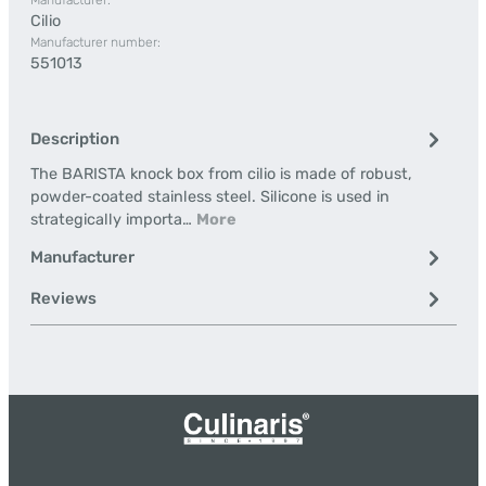
Manufacturer:
Cilio
Manufacturer number:
551013
Description
The BARISTA knock box from cilio is made of robust,
powder-coated stainless steel. Silicone is used in
strategically importa…
More
Manufacturer
Reviews