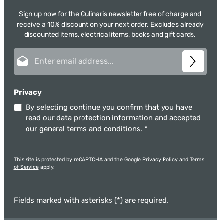
Sign up now for the Culinaris newsletter free of charge and
receive a 10% discount on your next order. Excludes already
discounted items, electrical items, books and gift cards.
Email address*
Privacy
By selecting continue you confirm that you have
read our
data protection information
and accepted
our
general terms and conditions
.
*
This site is protected by reCAPTCHA and the Google
Privacy Policy
and
Terms
of Service
apply.
Fields marked with asterisks (*) are required.