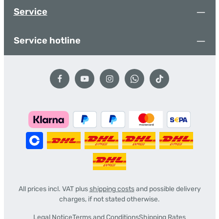
Service
Service hotline
All prices incl. VAT plus
shipping costs
and possible delivery
charges, if not stated otherwise.
Legal Notice
Terms and Conditions
Shipping Rates