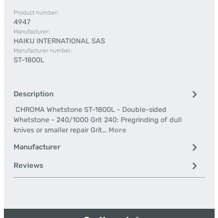
Product number:
4947
Manufacturer:
HAIKU INTERNATIONAL SAS
Manufacturer number:
ST-1800L
Description
CHROMA Whetstone ST-1800L - Double-sided
Whetstone - 240/1000 Grit 240: Pregrinding of dull
knives or smaller repair Grit…
More
Manufacturer
Reviews