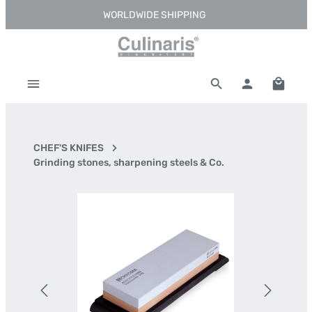
WORLDWIDE SHIPPING
Skip to main content
Shoppi
CHEF'S KNIFES
Grinding stones, sharpening steels & Co.
Skip image gallery