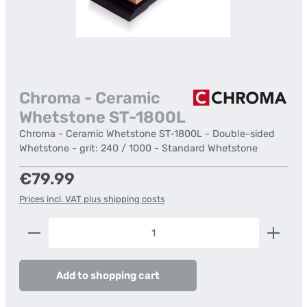
Chroma - Ceramic
Whetstone ST-1800L
Chroma - Ceramic Whetstone ST-1800L - Double-sided
Whetstone - grit: 240 / 1000 - Standard Whetstone
Regular price:
€79.99
Prices incl. VAT plus shipping costs
Product Quantity: Enter the desired amount or us
Add to shopping cart