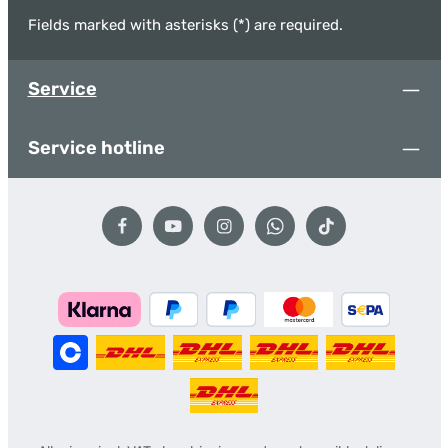
Fields marked with asterisks (*) are required.
Service
Service hotline