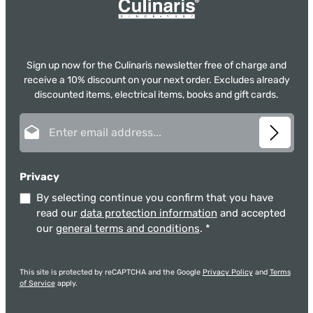
Sign up now for the Culinaris newsletter free of charge and
receive a 10% discount on your next order. Excludes already
discounted items, electrical items, books and gift cards.
Email address*
Privacy
By selecting continue you confirm that you have
read our
data protection information
and accepted
our
general terms and conditions
.
*
This site is protected by reCAPTCHA and the Google
Privacy Policy
and
Terms
of Service
apply.