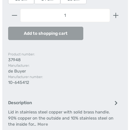
Product Quantity: Enter the desired amount or us
Add to shopping cart
Product number:
37948
Manufacturer:
de Buyer
Manufacturer number:
10-645412
Description
Lid in stainless steel copper with solid brass handle.
90% copper on the outside and 10% stainless steel on
the inside for…
More