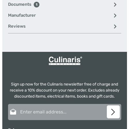
Documents
1
Manufacturer
Reviews
Sign up now for the Culinaris newsletter free of charge and
receive a 10% discount on your next order. Excludes already
discounted items, electrical items, books and gift cards.
Email address*