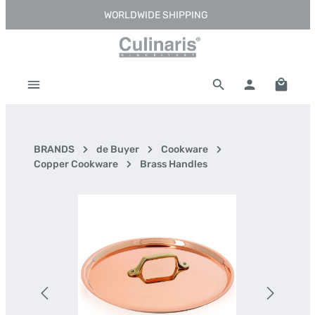
WORLDWIDE SHIPPING
Skip to main content
Shoppi
BRANDS
de Buyer
Cookware
Copper Cookware
Brass Handles
Skip image gallery