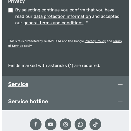
Privacy
By selecting continue you confirm that you have
read our
data protection information
and accepted
our
general terms and conditions
.
*
This site is protected by reCAPTCHA and the Google
Privacy Policy
and
Terms
of Service
apply.
Fields marked with asterisks (*) are required.
Service
Service hotline