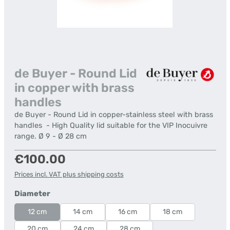
de Buyer - Round Lid
in copper with brass
handles
de Buyer - Round Lid in copper-stainless steel with brass
handles - High Quality lid suitable for the VIP Inocuivre
range. Ø 9 - Ø 28 cm
Regular price:
€100.00
Prices incl. VAT plus shipping costs
Select
Diameter
12 cm
14 cm
16 cm
18 cm
20 cm
24 cm
28 cm