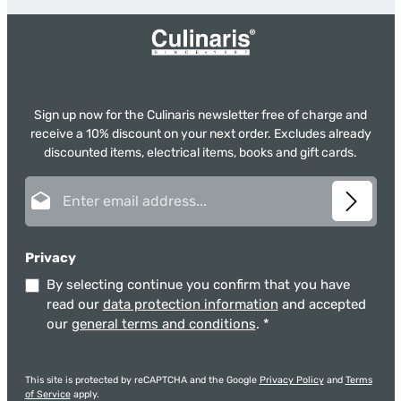
Sign up now for the Culinaris newsletter free of charge and
receive a 10% discount on your next order. Excludes already
discounted items, electrical items, books and gift cards.
Email address*
Privacy
By selecting continue you confirm that you have
read our
data protection information
and accepted
our
general terms and conditions
.
*
This site is protected by reCAPTCHA and the Google
Privacy Policy
and
Terms
of Service
apply.