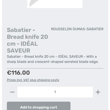
Sabatier -
ROUSSELON DUMAS-SABATIER
Bread knife 20
cm - IDÉAL
SAVEUR
Sabatier - Bread knife 20 cm - IDÉAL SAVEUR - With a
sharp blade and crescent-shaped serrated blade edge.
Regular price:
€116.00
Prices incl. VAT plus shipping costs
Product Quantity: Enter the desired amount or us
Add to shopping cart