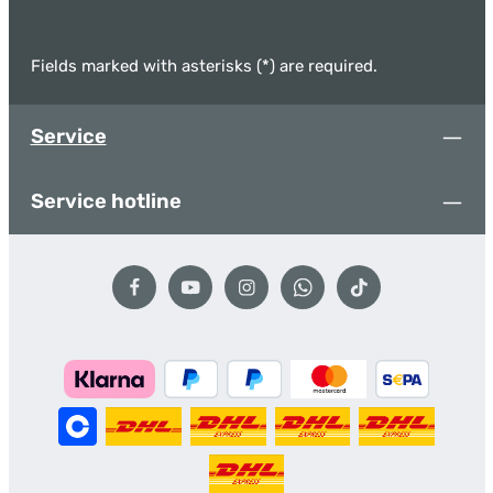
Fields marked with asterisks (*) are required.
Service
Service hotline