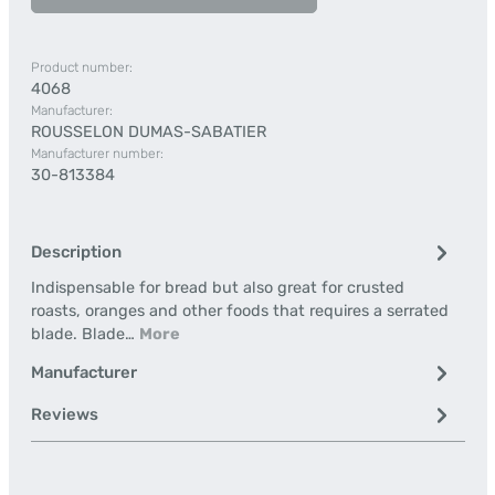
Product number:
4068
Manufacturer:
ROUSSELON DUMAS-SABATIER
Manufacturer number:
30-813384
Description
Indispensable for bread but also great for crusted
roasts, oranges and other foods that requires a serrated
blade. Blade…
More
Manufacturer
Reviews