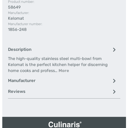
Product number:
58649
Manufacturer:
Kelomat
Manufacturer number:
1856-248
Description
The high-quality stainless steel multi-bowl from
Kelomat is the perfect kitchen helper for discerning
home cooks and profess…
More
Manufacturer
Reviews