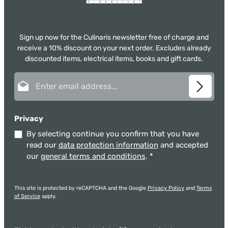
Sign up now for the Culinaris newsletter free of charge and
receive a 10% discount on your next order. Excludes already
discounted items, electrical items, books and gift cards.
Email address*
Privacy
By selecting continue you confirm that you have
read our
data protection information
and accepted
our
general terms and conditions
.
*
This site is protected by reCAPTCHA and the Google
Privacy Policy
and
Terms
of Service
apply.