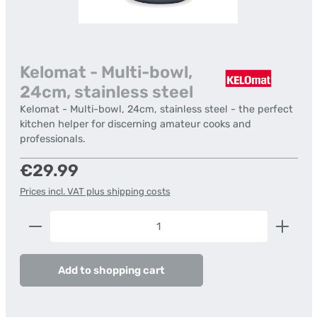
Kelomat - Multi-bowl,
24cm, stainless steel
Kelomat - Multi-bowl, 24cm, stainless steel - the perfect
kitchen helper for discerning amateur cooks and
professionals.
Regular price:
€29.99
Prices incl. VAT plus shipping costs
Product Quantity: Enter the desired amount or us
Add to shopping cart