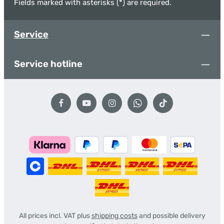
Fields marked with asterisks (*) are required.
Service
Service hotline
All prices incl. VAT plus
shipping costs
and possible delivery