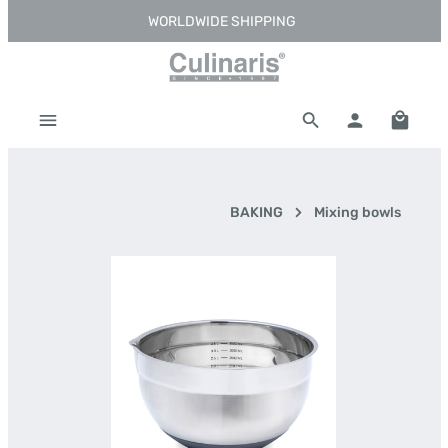
WORLDWIDE SHIPPING
Skip to main content
Shoppi
BAKING
Mixing bowls
Skip image gallery