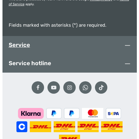
of Service
apply.
Fields marked with asterisks (*) are required.
Service
Service hotline