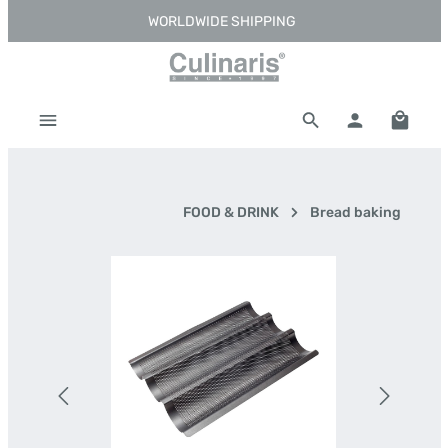
WORLDWIDE SHIPPING
Skip to main content
Shoppi
FOOD & DRINK
Bread baking
Skip image gallery