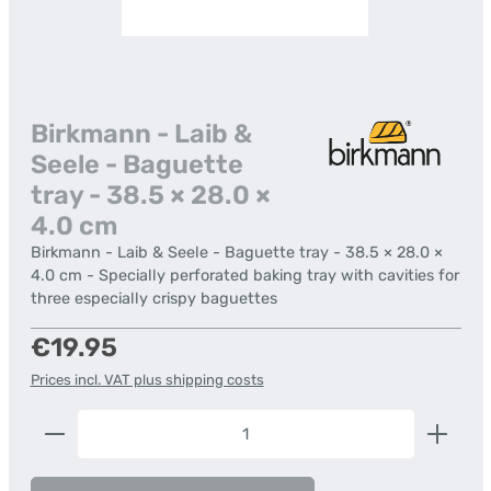
Birkmann - Laib &
Seele - Baguette
tray - 38.5 × 28.0 ×
4.0 cm
Birkmann - Laib & Seele - Baguette tray - 38.5 × 28.0 ×
4.0 cm - Specially perforated baking tray with cavities for
three especially crispy baguettes
Regular price:
€19.95
Prices incl. VAT plus shipping costs
Product Quantity: Enter the desired amount or us