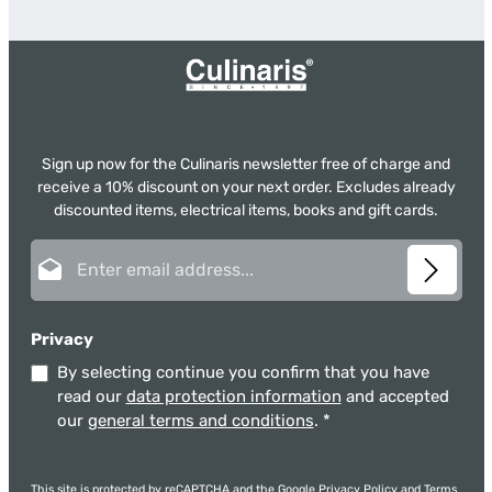
Sign up now for the Culinaris newsletter free of charge and
receive a 10% discount on your next order. Excludes already
discounted items, electrical items, books and gift cards.
Email address*
Privacy
By selecting continue you confirm that you have
read our
data protection information
and accepted
our
general terms and conditions
.
*
This site is protected by reCAPTCHA and the Google
Privacy Policy
and
Terms