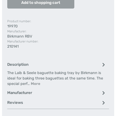
Add to shopping cart
Product number:
19970
Manufacturer:
Birkmann RBV
Manufacturer number:
210141
Description
The Laib & Seele baguette baking tray by Birkmann is
ideal for baking three baguettes at the same time. The
special perf…
More
Manufacturer
Reviews