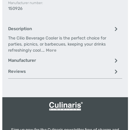
Manufacturer number:
150926
Description
The Cilio Beverage Cooler is the perfect choice for
parties, picnics, or barbecues, keeping your drinks
refreshingly cool.…
More
Manufacturer
Reviews
Sign up now for the Culinaris newsletter free of charge and