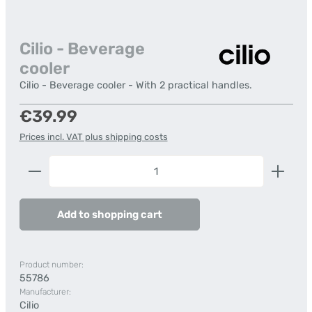
Cilio - Beverage
cooler
Cilio - Beverage cooler - With 2 practical handles.
Regular price:
€39.99
Prices incl. VAT plus shipping costs
Product Quantity: Enter the desired amount or us
Add to shopping cart
Product number:
55786
Manufacturer:
Cilio