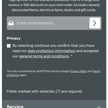
receive a 10% discount on your next order. Excludes already
discounted items, electrical items, books and gift cards.
Email address*
Privacy
By selecting continue you confirm that you have
read our
data protection information
and accepted
our
general terms and conditions
.
*
This site is protected by reCAPTCHA and the Google
Privacy Policy
and
Terms
of Service
apply.
Fields marked with asterisks (*) are required.
Service