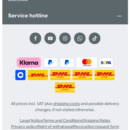
Service hotline
All prices incl. VAT plus
shipping costs
and possible delivery
charges, if not stated otherwise.
Legal Notice
Terms and Conditions
Shipping Rates
Privacy policy
Right of withdrawal
Revocation request form