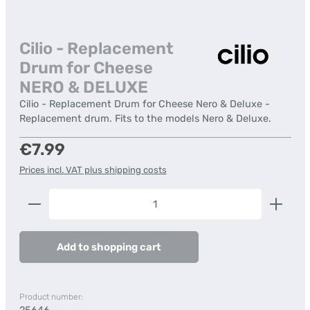
Cilio - Replacement
Drum for Cheese
NERO & DELUXE
Cilio - Replacement Drum for Cheese Nero & Deluxe -
Replacement drum. Fits to the models Nero & Deluxe.
Regular price:
€7.99
Prices incl. VAT plus shipping costs
Product Quantity: Enter the desired amount or us
Add to shopping cart
Product number: