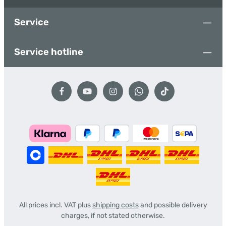
Service
Service hotline
All prices incl. VAT plus
shipping costs
and possible delivery
charges, if not stated otherwise.