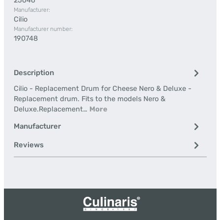
25646
Manufacturer:
Cilio
Manufacturer number:
190748
Description
Cilio - Replacement Drum for Cheese Nero & Deluxe -
Replacement drum. Fits to the models Nero &
Deluxe.Replacement…
More
Manufacturer
Reviews