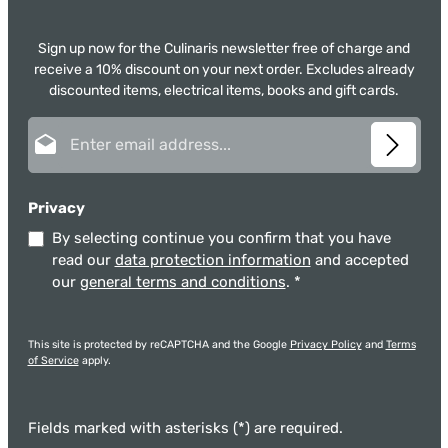
Sign up now for the Culinaris newsletter free of charge and
receive a 10% discount on your next order. Excludes already
discounted items, electrical items, books and gift cards.
Email address*
Privacy
By selecting continue you confirm that you have
read our
data protection information
and accepted
our
general terms and conditions
.
*
This site is protected by reCAPTCHA and the Google
Privacy Policy
and
Terms
of Service
apply.
Fields marked with asterisks (*) are required.