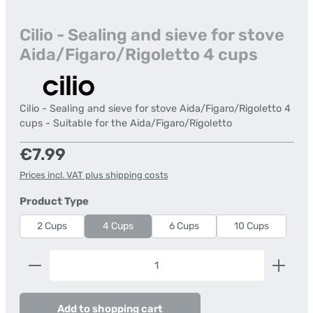
Cilio - Sealing and sieve for stove
Aida/Figaro/Rigoletto 4 cups
Cilio - Sealing and sieve for stove Aida/Figaro/Rigoletto 4
cups - Suitable for the Aida/Figaro/Rigoletto
Regular price:
€7.99
Prices incl. VAT plus shipping costs
Select
Product Type
2 Cups
4 Cups
6 Cups
10 Cups
Product Quantity: Enter the desired amount or us
Add to shopping cart