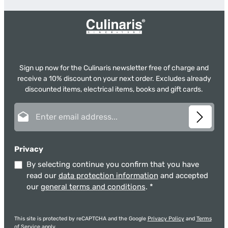
Sign up now for the Culinaris newsletter free of charge and
receive a 10% discount on your next order. Excludes already
discounted items, electrical items, books and gift cards.
Email address*
Privacy
By selecting continue you confirm that you have
read our
data protection information
and accepted
our
general terms and conditions
.
*
This site is protected by reCAPTCHA and the Google
Privacy Policy
and
Terms
of Service
apply.