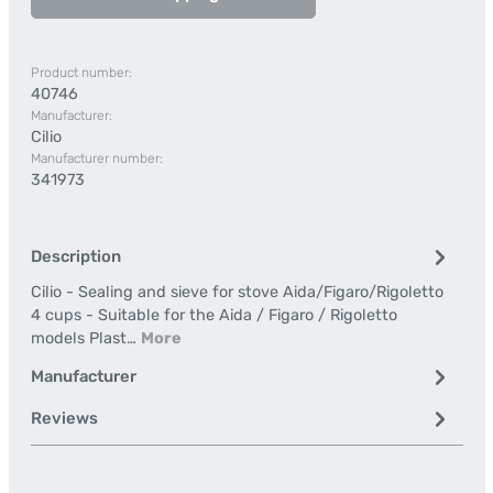
Product number:
40746
Manufacturer:
Cilio
Manufacturer number:
341973
Description
Cilio - Sealing and sieve for stove Aida/Figaro/Rigoletto
4 cups - Suitable for the Aida / Figaro / Rigoletto
models Plast…
More
Manufacturer
Reviews