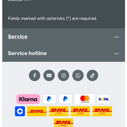
Fields marked with asterisks (*) are required.
Service
Service hotline