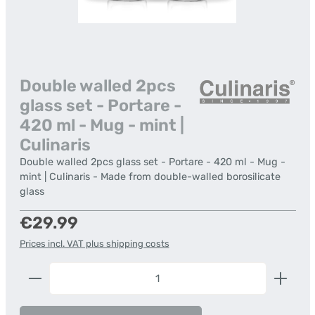
Double walled 2pcs
glass set - Portare -
420 ml - Mug - mint |
Culinaris
Double walled 2pcs glass set - Portare - 420 ml - Mug -
mint | Culinaris - Made from double-walled borosilicate
glass
Regular price:
€29.99
Prices incl. VAT plus shipping costs
Product Quantity: Enter the desired amount or us