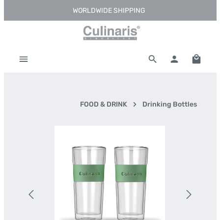
WORLDWIDE SHIPPING
Skip to main content
Shoppi
FOOD & DRINK
Drinking Bottles
Skip image gallery