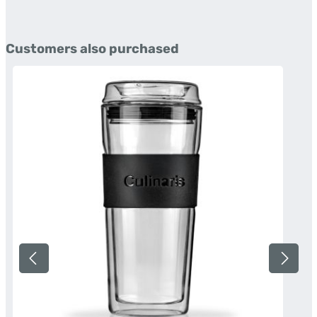
Skip product gallery
Customers also purchased