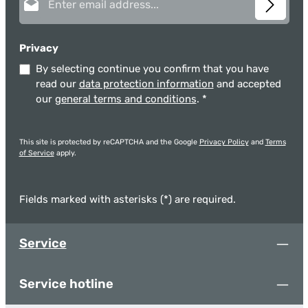
safe Removable silicone ring for a secure grip Sustainable
thanks to available spare parts Heat resistance: -20°C to
+150°C Material: Borosilicate glass | Silicone Coffee and tea
taste better from glass because the non-porous material does
Privacy
not absorb aromas or release chemicals. This preserves the
By selecting continue you confirm that you have
natural and authentic flavor of your beverage – for a pure and
premium taste experience.
read our
data protection information
and accepted
our
general terms and conditions
.
*
This site is protected by reCAPTCHA and the Google
Privacy Policy
and
Terms
of Service
apply.
Fields marked with asterisks (*) are required.
Service
Service hotline