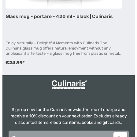
Glass mug - portare - 420 ml - black | Culinaris
Enjoy Naturally – Delightful Moments with Culinaris The
Culinaris glass mug offers natural enjoyment without any
unpleasant aftertaste – a glass mug free from plastic or metal
components. This allows you to enjoy your beverage with
€24.99*
confidence, without exposure to potentially harmful
substances. The mug features a leak-proof silicone seal made
from high-quality, FDA-approved and BPA-free material. Made
from double-walled borosilicate glass, the mug impresses with
excellent heat resistance and stability against temperature
fluctuations. It is suitable for both microwave and freezer use
and has been laboratory-tested for thermal safety. The non-slip
silicone sleeve ensures a comfortable grip and secure hold. All
silicone components can be easily removed for cleaning.
Sign up now for the Culinaris newsletter free of charge and
Removable silicone ring: The stylish and practical silicone ring
can be easily removed if desired. Ideal for many beverages
receive a 10% discount on your next order. Excludes already
Latte macchiato Mulled wine Matcha Coffee & tea Iced tea &
discounted items, electrical items, books and gift cards.
iced coffee Product Details Dimensions: Ø 7.5 cm; H 19 cm
Volume: 420 ml Double-walled borosilicate body Glass
Email address*
mouthpiece | Glass lid Hand wash recommended Microwave-