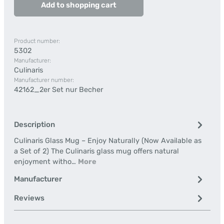
Add to shopping cart
Product number:
5302
Manufacturer:
Culinaris
Manufacturer number:
42162_2er Set nur Becher
Description
Culinaris Glass Mug – Enjoy Naturally (Now Available as
a Set of 2) The Culinaris glass mug offers natural
enjoyment witho…
More
Manufacturer
Reviews