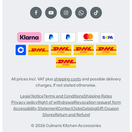
All prices incl. VAT plus
shipping costs
and possible delivery
charges, if not stated otherwise.
Legal Notice
Terms and Conditions
Shipping Rates
Privacy policy
Right of withdrawal
Revocation request form
Accessibility Statement
Contact
Jobs
Catalog
Gift Coupon
Stores
Return and Refund
© 2026 Culinaris Kitchen Accessories