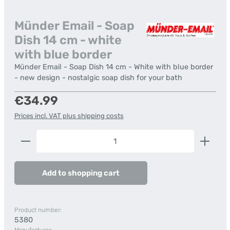
Münder Email - Soap
Dish 14 cm - white
with blue border
Münder Email - Soap Dish 14 cm - White with blue border
- new design - nostalgic soap dish for your bath
Regular price:
€34.99
Prices incl. VAT plus shipping costs
Product Quantity: Enter the desired amount or us
Add to shopping cart
Product number:
5380