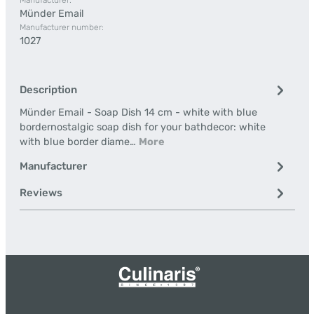
Manufacturer:
Münder Email
Manufacturer number:
1027
Description
Münder Email - Soap Dish 14 cm - white with blue
bordernostalgic soap dish for your bathdecor: white
with blue border diame…
More
Manufacturer
Reviews