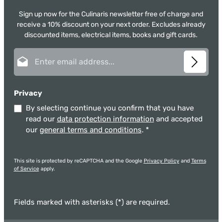
Sign up now for the Culinaris newsletter free of charge and
receive a 10% discount on your next order. Excludes already
discounted items, electrical items, books and gift cards.
Email address*
Privacy
By selecting continue you confirm that you have
read our
data protection information
and accepted
our
general terms and conditions
.
*
This site is protected by reCAPTCHA and the Google
Privacy Policy
and
Terms
of Service
apply.
Fields marked with asterisks (*) are required.