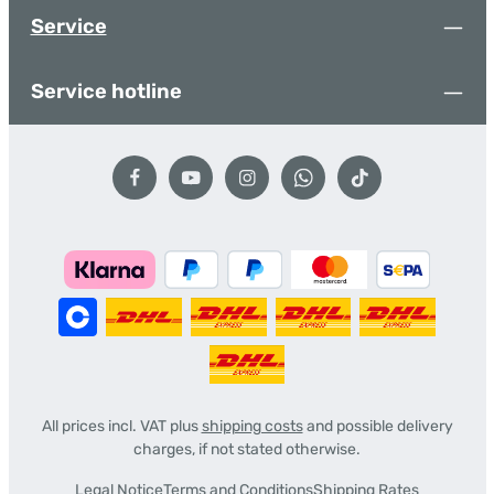
Service
Service hotline
All prices incl. VAT plus
shipping costs
and possible delivery
charges, if not stated otherwise.
Legal Notice
Terms and Conditions
Shipping Rates