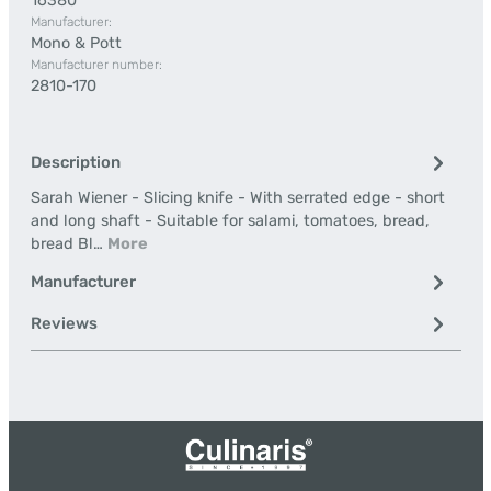
16380
Manufacturer:
Mono & Pott
Manufacturer number:
2810-170
Description
Sarah Wiener - Slicing knife - With serrated edge - short
and long shaft - Suitable for salami, tomatoes, bread,
bread Bl…
More
Manufacturer
Reviews