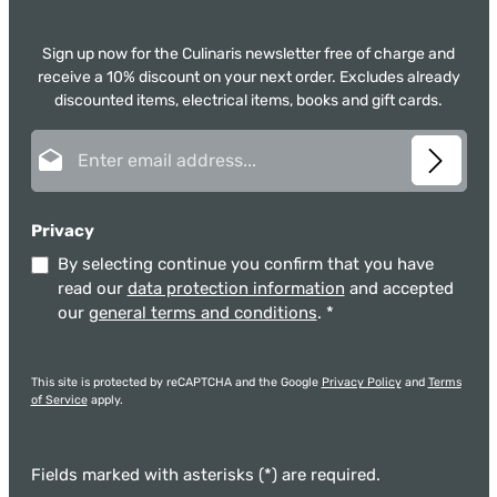
Sign up now for the Culinaris newsletter free of charge and
receive a 10% discount on your next order. Excludes already
discounted items, electrical items, books and gift cards.
Email address*
Privacy
By selecting continue you confirm that you have
read our
data protection information
and accepted
our
general terms and conditions
.
*
This site is protected by reCAPTCHA and the Google
Privacy Policy
and
Terms
of Service
apply.
Fields marked with asterisks (*) are required.