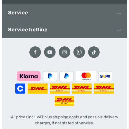
Service
Service hotline
All prices incl. VAT plus
shipping costs
and possible delivery
charges, if not stated otherwise.