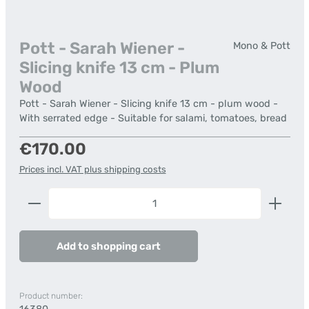
Pott - Sarah Wiener -
Mono & Pott
Slicing knife 13 cm - Plum
Wood
Pott - Sarah Wiener - Slicing knife 13 cm - plum wood -
With serrated edge - Suitable for salami, tomatoes, bread
Regular price:
€170.00
Prices incl. VAT plus shipping costs
Product Quantity: Enter the desired amount or us
Add to shopping cart
Product number: