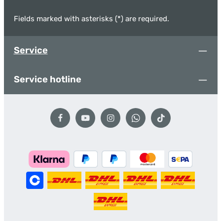
Fields marked with asterisks (*) are required.
Service
Service hotline