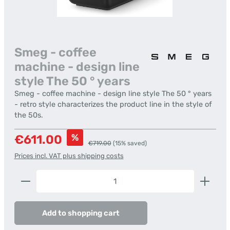
Smeg - coffee
machine - design line
style The 50 ° years
Smeg - coffee machine - design line style The 50 ° years
- retro style characterizes the product line in the style of
the 50s.
Sale price:
%
€611.00
Regular price:
€719.00
(15% saved)
Prices incl. VAT plus shipping costs
Product Quantity: Enter the desired amount or us
Add to shopping cart