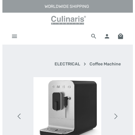
WORLDWIDE SHIPPING
Skip to main content
Shoppi
ELECTRICAL
Coffee Machine
Skip image gallery