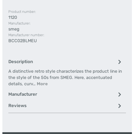
Product number:
1120
Manufacturer:
smeg
Manufacturer number:
BCC02BLMEU
Description
A distinctive retro style characterizes the product line in
the style of the 50s from SMEG. Here, accentuated
details, curv…
More
Manufacturer
Reviews