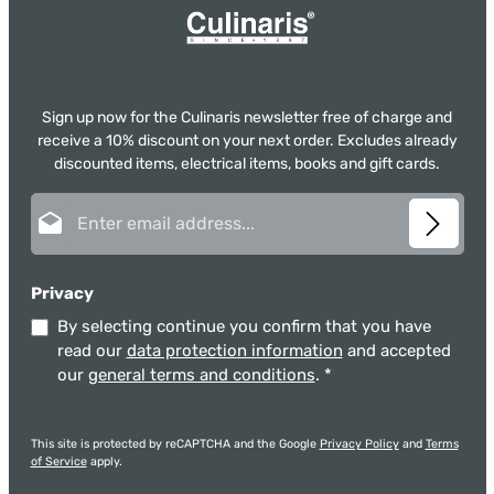
Sign up now for the Culinaris newsletter free of charge and
receive a 10% discount on your next order. Excludes already
discounted items, electrical items, books and gift cards.
Email address*
Privacy
By selecting continue you confirm that you have
read our
data protection information
and accepted
our
general terms and conditions
.
*
This site is protected by reCAPTCHA and the Google
Privacy Policy
and
Terms
of Service
apply.