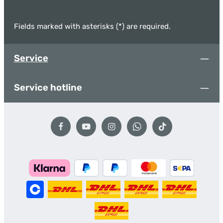
Fields marked with asterisks (*) are required.
Service
Service hotline