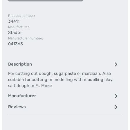
Product number:
34411
Manufacturer:
Städter
Manufacturer number:
041363
Description
For cutting out dough, sugarpaste or marzipan. Also
suitable for crafting or modelling with modelling clay,
salt dough or F…
More
Manufacturer
Reviews