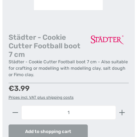
Städter - Cookie
Cutter Football boot
7 cm
Städter - Cookie Cutter Football boot 7 cm - Also suitable
for crafting or modelling with modelling clay, salt dough
or Fimo clay.
Regular price:
€3.99
Prices incl. VAT plus shipping costs
Product Quantity: Enter the desired amount or us
Add to shopping cart