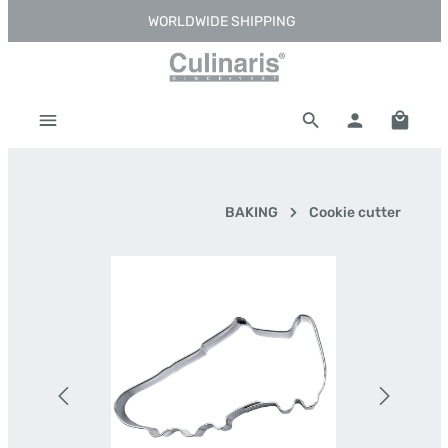
WORLDWIDE SHIPPING
Skip to main content
Shoppi
BAKING
Cookie cutter
Skip image gallery