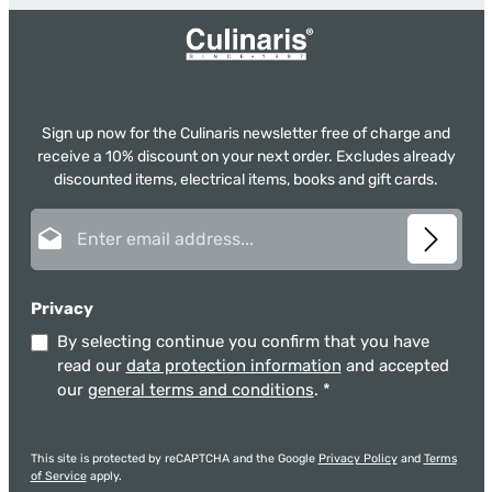
Sign up now for the Culinaris newsletter free of charge and
receive a 10% discount on your next order. Excludes already
discounted items, electrical items, books and gift cards.
Email address*
Privacy
By selecting continue you confirm that you have
read our
data protection information
and accepted
our
general terms and conditions
.
*
This site is protected by reCAPTCHA and the Google
Privacy Policy
and
Terms
of Service
apply.