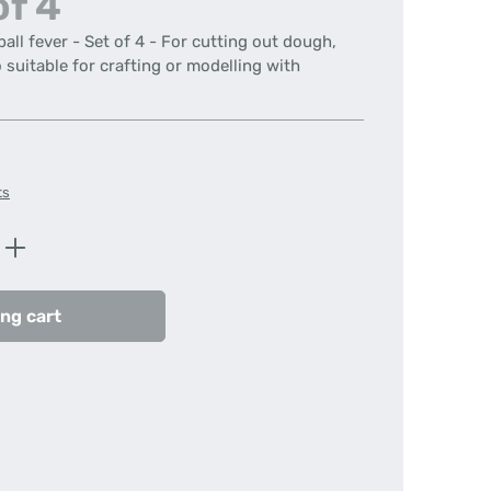
of 4
all fever - Set of 4 - For cutting out dough,
suitable for crafting or modelling with
ts
Enter the desired amount or use the butt
ng cart