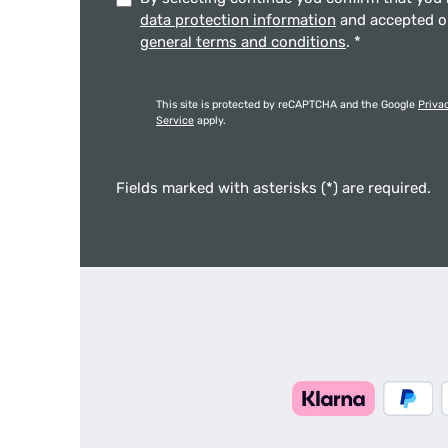
data protection information
and accepted 
general terms and conditions
.
*
This site is protected by reCAPTCHA and the Google
Priva
Service
apply.
Fields marked with asterisks (*) are required.