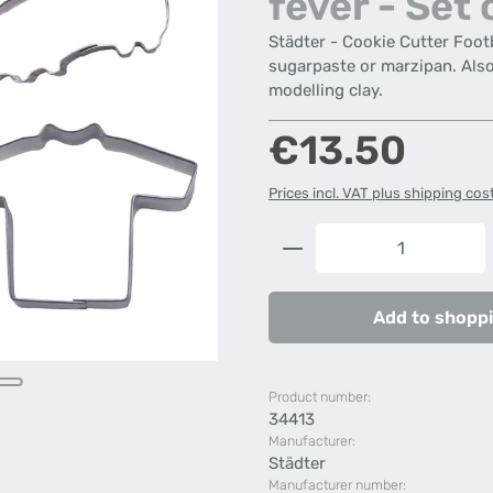
fever - Set 
Städter - Cookie Cutter Footb
sugarpaste or marzipan. Also 
modelling clay.
Regular price:
€13.50
Prices incl. VAT plus shipping cos
Product Quantity: 
Add to shoppi
Product number:
34413
Manufacturer:
Städter
Manufacturer number: