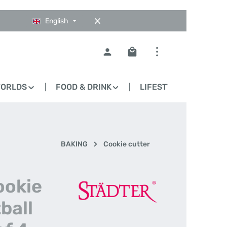
English
Shopping cart contains 0
WORLDS
FOOD & DRINK
LIFESTYLE
BLO
BAKING
Cookie cutter
ookie
ball