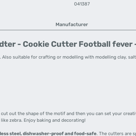
041387
Manufacturer
er - Cookie Cutter Football fever -
Also suitable for crafting or modelling with modelling clay, sal
t cut out the shape of the motif and then you can set your creati
 like zebra. Enjoy baking and decorating!
less steel, dishwasher-proof and food-safe
. The cutters are 