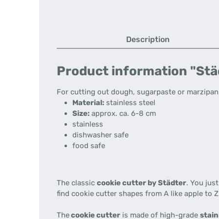
Description
Product information "Städt
For cutting out dough, sugarpaste or marzipan. 
Material:
stainless steel
Size:
approx. ca. 6-8 cm
stainless
dishwasher safe
food safe
The classic
cookie cutter by Städter
. You jus
find cookie cutter shapes from A like apple to Z
The
cookie cutter
is made of high-grade
stain