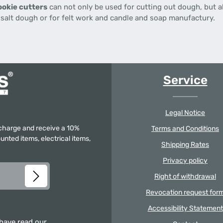
okie cutters
can not only be used for cutting out dough, but al
d salt dough or for felt work and candle and soap manufactury.
Service
Legal Notice
f charge and receive a 10%
Terms and Conditions
unted items, electrical items,
Shipping Rates
Privacy policy
Right of withdrawal
Revocation request for
Accessibility Statement
 have read our