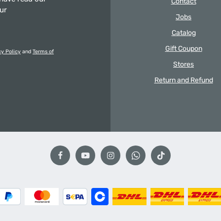
Contact
our
Jobs
Catalog
Gift Coupon
cy Policy
and
Terms of
Stores
Return and Refund