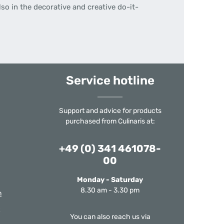
so in the decorative and creative do-it-
Service hotline
Support and advice for products
purchased from Culinaris at:
+49 (0) 341 461078-
00
Monday - Saturday
8.30 am - 3.30 pm
m
You can also reach us via