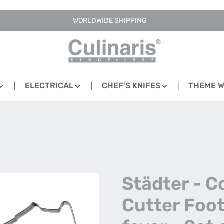
WORLDWIDE SHIPPING
ELECTRICAL
CHEF'S KNIFES
THEME 
Städter - C
Cutter Foot