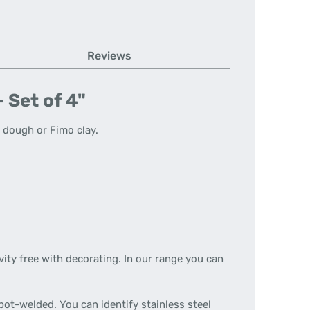
Reviews
 Set of 4"
t dough or Fimo clay.
vity free with decorating. In our range you can
spot-welded. You can identify stainless steel