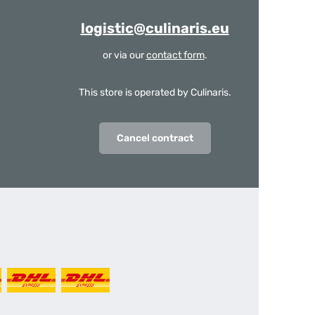
logistic@culinaris.eu
or via our
contact form
.
This store is operated by Culinaris.
Cancel contract