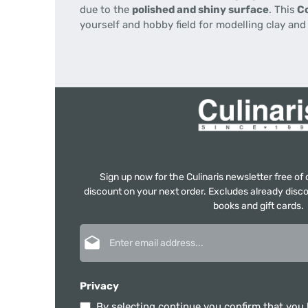
due to the
polished and shiny surface
. This
Co
yourself and hobby field for modelling clay an
Sign up now for the Culinaris newsletter free o
discount on your next order. Excludes already disco
books and gift cards.
Email address*
Privacy
By selecting continue you confirm that you