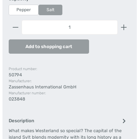
Pepper
Salt
Product Quantity: Enter the desired amount or us
Add to shopping cart
Product number:
50794
Manufacturer:
Zassenhaus International GmbH
Manufacturer number:
023848
Description
What makes Westerland so special? The capital of the
island Sylt blends modernity with its long history as a