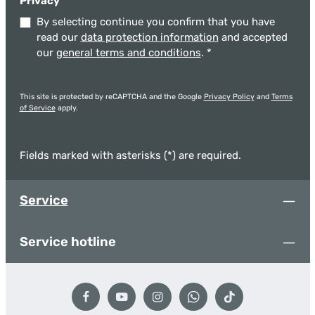
Privacy
By selecting continue you confirm that you have
read our
data protection information
and accepted
our
general terms and conditions
.
*
This site is protected by reCAPTCHA and the Google
Privacy Policy
and
Terms
of Service
apply.
Fields marked with asterisks (*) are required.
Service
Service hotline