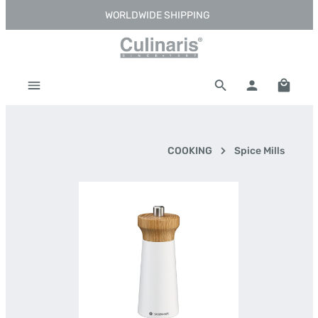
WORLDWIDE SHIPPING
Skip to main content
Shoppi
COOKING
Spice Mills
Skip image gallery