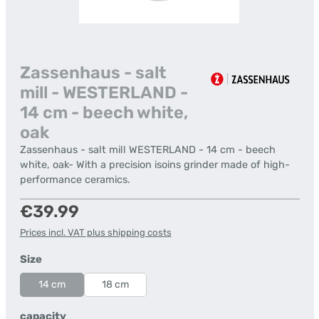
Zassenhaus - salt
mill - WESTERLAND -
14 cm - beech white,
oak
Zassenhaus - salt mill WESTERLAND - 14 cm - beech
white, oak- With a precision isoins grinder made of high-
performance ceramics.
Regular price:
€39.99
Prices incl. VAT plus shipping costs
Select
Size
14 cm
18 cm
Select
capacity