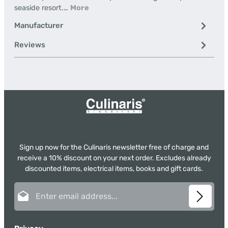
seaside resort.…
More
Manufacturer
Reviews
Sign up now for the Culinaris newsletter free of charge and
receive a 10% discount on your next order. Excludes already
discounted items, electrical items, books and gift cards.
Email address*