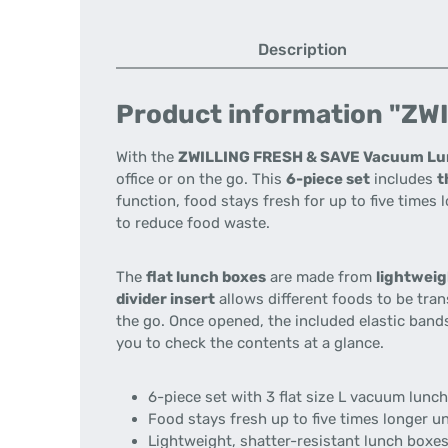
Description
Product information "ZWIL
With the
ZWILLING FRESH & SAVE Vacuum Lu
office or on the go. This
6-piece set
includes
t
function, food stays fresh for up to five time
to reduce food waste.
The
flat lunch boxes
are made from
lightweig
divider insert
allows different foods to be tra
the go. Once opened, the included elastic ban
you to check the contents at a glance.
6-piece set with 3 flat size L vacuum lunc
Food stays fresh up to five times longer 
Lightweight, shatter-resistant lunch boxes