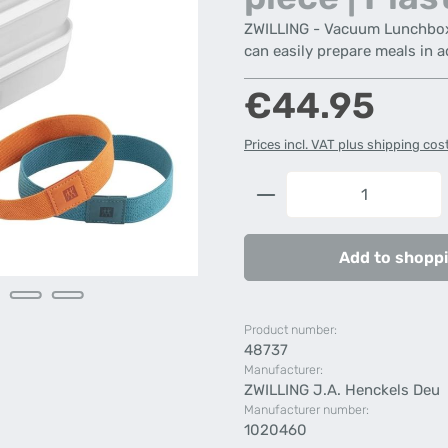
ZWILLING - Vacuum Lunchbox Se
can easily prepare meals in 
Regular price:
€44.95
Prices incl. VAT plus shipping cos
Product Quantity: 
Add to shoppi
Product number:
48737
Manufacturer:
ZWILLING J.A. Henckels Deu
Manufacturer number:
1020460