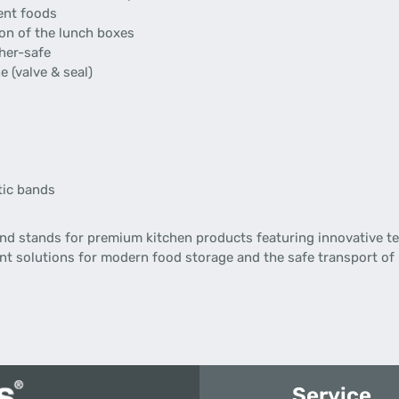
rent foods
ion of the lunch boxes
her-safe
e (valve & seal)
stic bands
d stands for premium kitchen products featuring innovative te
gent solutions for modern food storage and the safe transport of
Service