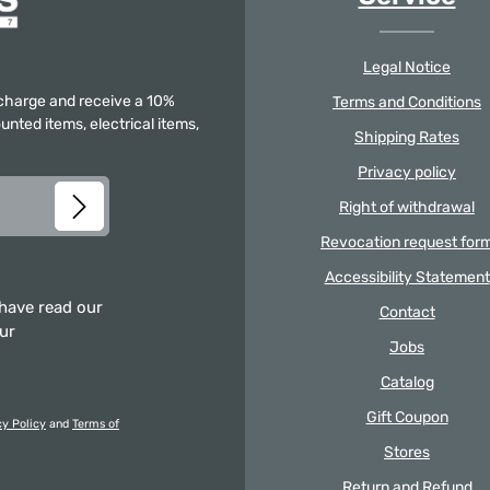
Legal Notice
f charge and receive a 10%
Terms and Conditions
unted items, electrical items,
Shipping Rates
Privacy policy
Right of withdrawal
Revocation request for
Accessibility Statement
 have read our
Contact
our
Jobs
Catalog
Gift Coupon
cy Policy
and
Terms of
Stores
Return and Refund