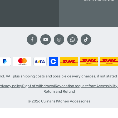
incl. VAT plus
shipping costs
and possible delivery charges, if not stated
Privacy policy
Right of withdrawal
Revocation request form
Accessibilit
Return and Refund
© 2026 Culinaris Kitchen Accessories