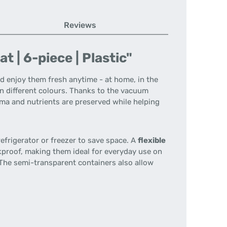
Reviews
 | 6-piece | Plastic"
d enjoy them fresh anytime - at home, in the
n different colours. Thanks to the vacuum
oma and nutrients are preserved while helping
efrigerator or freezer to save space. A
flexible
kproof, making them ideal for everyday use on
The semi-transparent containers also allow