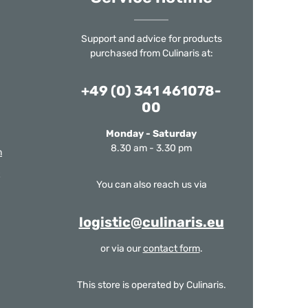
Support and advice for products
purchased from Culinaris at:
+49 (0) 341 461078-
00
Monday - Saturday
8.30 am - 3.30 pm
m
You can also reach us via
logistic@culinaris.eu
or via our
contact form
.
This store is operated by Culinaris.