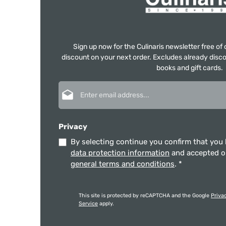
Sign up now for the Culinaris newsletter free o
discount on your next order. Excludes already disco
books and gift cards.
Email address*
Privacy
By selecting continue you confirm that you
data protection information
and accepted 
general terms and conditions
.
*
This site is protected by reCAPTCHA and the Google
Priva
Service
apply.