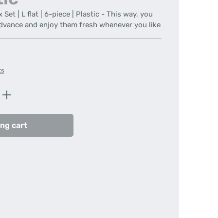
t | L flat | 6-piece | Plastic - This way, you
advance and enjoy them fresh whenever you like
ts
Enter the desired amount or use the butt
ng cart