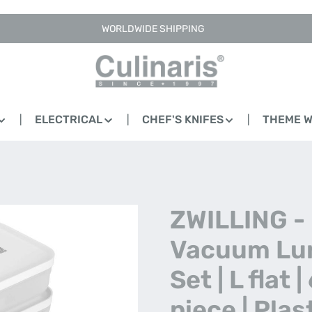
WORLDWIDE SHIPPING
ELECTRICAL
CHEF'S KNIFES
THEME 
ZWILLING -
Vacuum Lu
Set | L flat |
piece | Plas