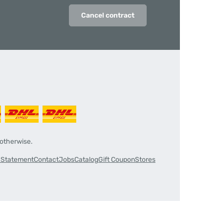
Cancel contract
 otherwise.
y Statement
Contact
Jobs
Catalog
Gift Coupon
Stores