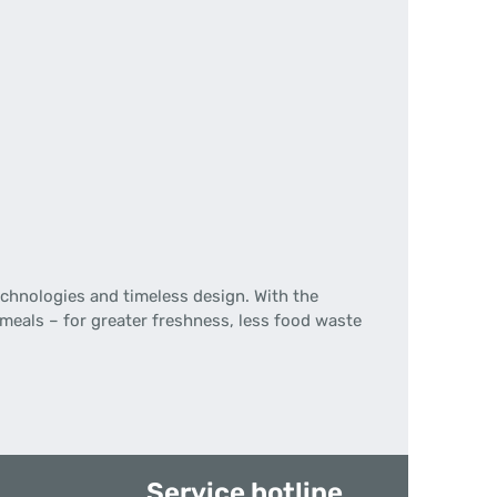
chnologies and timeless design. With the
 meals – for greater freshness, less food waste
Service hotline