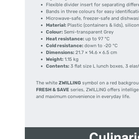
Flexible divider insert for separating diffe
Bands in three colours for easy identificat
Microwave-safe, freezer-safe and dishwas
Material:
Plastic (containers & lids), silicon
Colour:
Semi-transparent Grey
Heat resistance:
up to 97 °C
Cold resistance:
down to -20 °C
Dimensions:
21.7 × 14.6 × 6.5 cm
Weight:
1.15 kg
Contents:
3 flat size L lunch boxes, 3 ela
The white
ZWILLING
symbol on a red backgroun
FRESH & SAVE
series, ZWILLING offers intelli
and maximum convenience in everyday life.