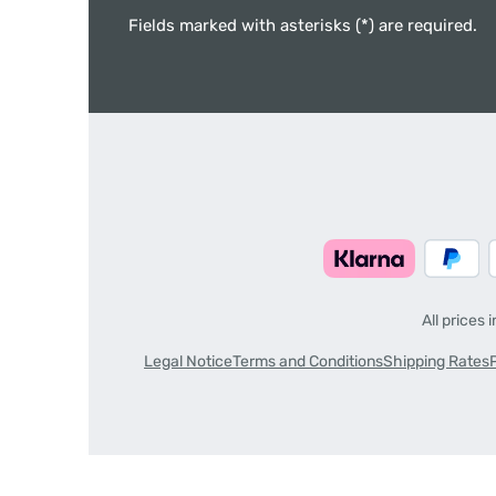
Fields marked with asterisks (*) are required.
All prices 
Legal Notice
Terms and Conditions
Shipping Rates