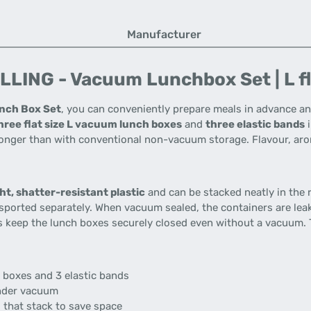
Manufacturer
LING - Vacuum Lunchbox Set | L flat
nch Box Set
, you can conveniently prepare meals in advance an
hree flat size L vacuum lunch boxes
and
three elastic bands
i
s longer than with conventional non-vacuum storage. Flavour, ar
ht, shatter-resistant plastic
and can be stacked neatly in the r
nsported separately. When vacuum sealed, the containers are lea
ds keep the lunch boxes securely closed even without a vacuum. 
h boxes and 3 elastic bands
under vacuum
 that stack to save space