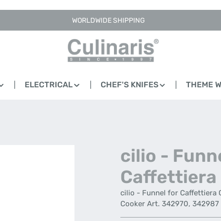
WORLDWIDE SHIPPING
ELECTRICAL
CHEF'S KNIFES
THEME 
cilio - Funn
Caffettiera
cilio - Funnel for Caffettiera
Cooker Art. 342970, 342987