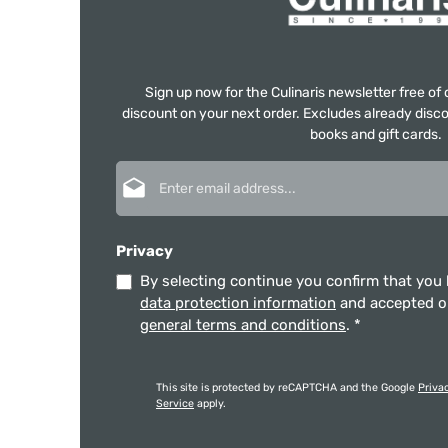
Sign up now for the Culinaris newsletter free o
discount on your next order. Excludes already disco
books and gift cards.
Email address*
Privacy
By selecting continue you confirm that you
data protection information
and accepted 
general terms and conditions
.
*
This site is protected by reCAPTCHA and the Google
Priva
Service
apply.