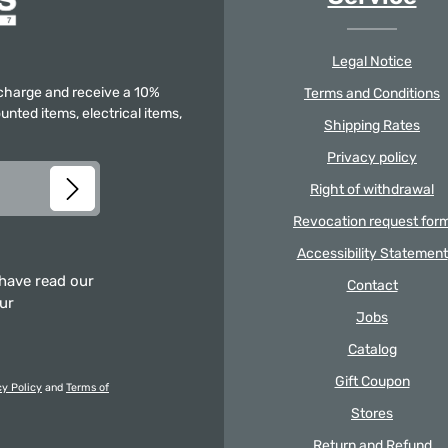
Legal Notice
f charge and receive a 10%
Terms and Conditions
unted items, electrical items,
Shipping Rates
Privacy policy
Right of withdrawal
Revocation request for
Accessibility Statement
 have read our
Contact
our
Jobs
Catalog
Gift Coupon
cy Policy
and
Terms of
Stores
Return and Refund