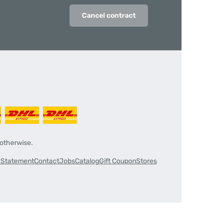
Cancel contract
 otherwise.
y Statement
Contact
Jobs
Catalog
Gift Coupon
Stores