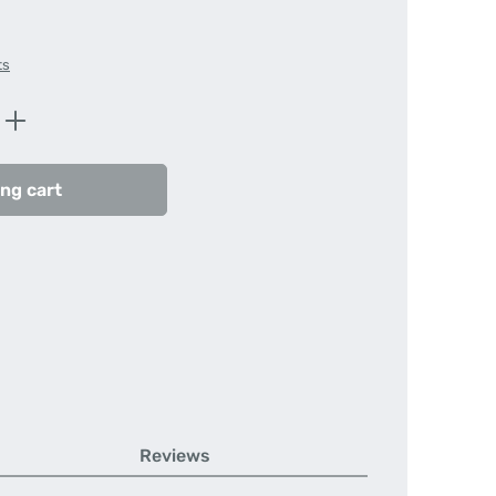
ts
Enter the desired amount or use the butt
ng cart
Reviews