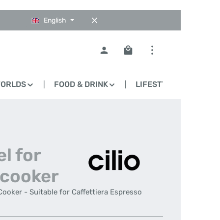
English
Shopping cart contains 0
WORLDS
FOOD & DRINK
LIFESTYLE
BLO
el for
 cooker
 Cooker - Suitable for Caffettiera Espresso