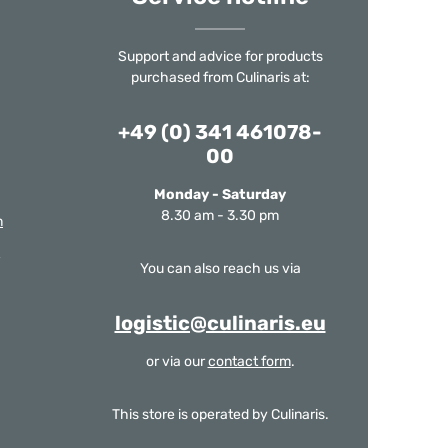
Support and advice for products
purchased from Culinaris at:
+49 (0) 341 461078-
00
Monday - Saturday
8.30 am - 3.30 pm
m
You can also reach us via
logistic@culinaris.eu
or via our
contact form
.
This store is operated by Culinaris.