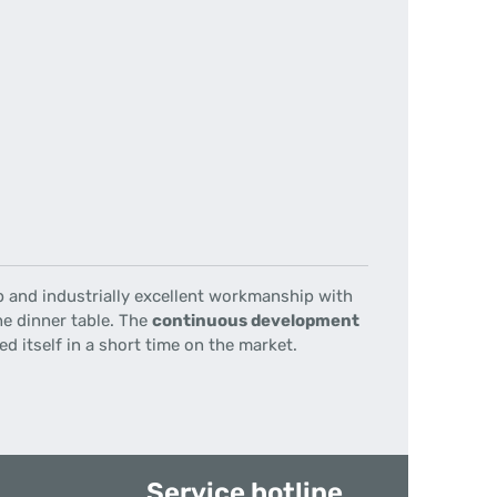
p
and
industrially
excellent workmanship
with
he dinner table
.
The
continuous development
d itself in a short time on the market.
Service hotline