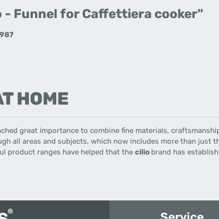
 - Funnel for Caffettiera cooker"
2987
 AT HOME
ached great importance
to combine
fine materials
,
craftsmanshi
gh all
areas
and
subjects
,
which now includes
more than just
t
ul
product ranges
have helped that the
cilio
brand has establishe
Service