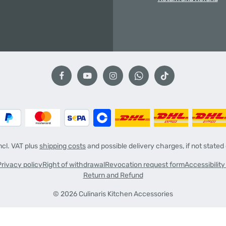
incl. VAT plus
shipping costs
and possible delivery charges, if not stated
Privacy policy
Right of withdrawal
Revocation request form
Accessibilit
Return and Refund
© 2026 Culinaris Kitchen Accessories