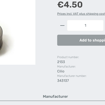
Regular price:
€4.50
Prices incl. VAT plus shipping cos
Product Quantity: 
Add to shoppi
Product number:
2133
Manufacturer:
Cilio
Manufacturer number:
343137
Manufacturer