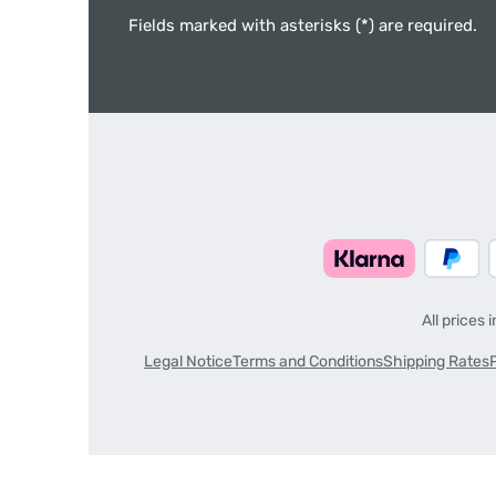
Fields marked with asterisks (*) are required.
All prices 
Legal Notice
Terms and Conditions
Shipping Rates