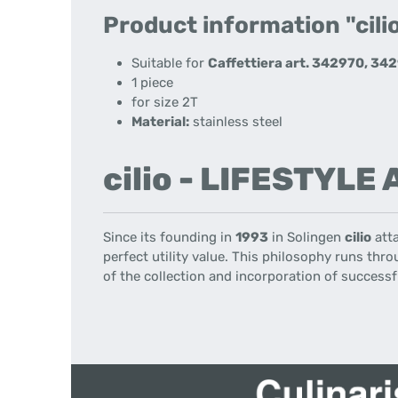
Product information "cilio
Suitable for
Caffettiera art. 342970, 34
1 piece
for size 2T
Material:
stainless steel
cilio - LIFESTYLE
Since its founding
in
1993
in
Solingen
cilio
att
perfect
utility value
.
This philosophy
runs throu
of the collection
and incorporation
of successf