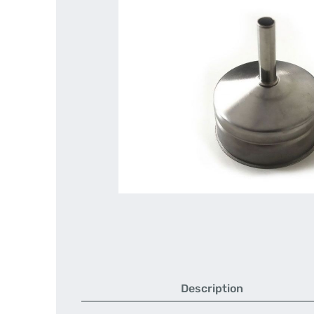
Description