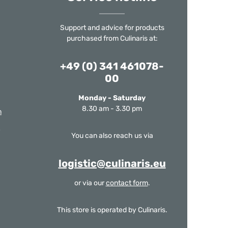
Support and advice for products
purchased from Culinaris at:
+49 (0) 341 461078-
00
Monday - Saturday
8.30 am - 3.30 pm
m
You can also reach us via
logistic@culinaris.eu
or via our
contact form
.
This store is operated by Culinaris.