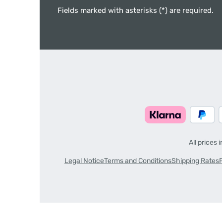
Fields marked with asterisks (*) are required.
All prices 
Legal Notice
Terms and Conditions
Shipping Rates