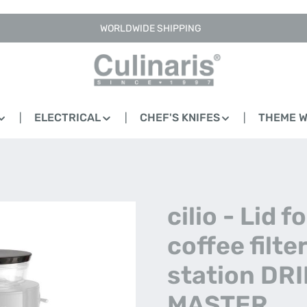
WORLDWIDE SHIPPING
ELECTRICAL
CHEF'S KNIFES
THEME 
cilio - Lid fo
coffee filte
station DRI
MASTER