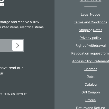
Legal Notice
f charge and receive a 10%
Terms and Conditions
unted items, electrical items,
Shipping Rates
Privacy policy
Right of withdrawal
Revocation request for
Accessibility Statement
 have read our
Contact
our
Jobs
Catalog
Gift Coupon
cy Policy
and
Terms of
Stores
Return and Refund