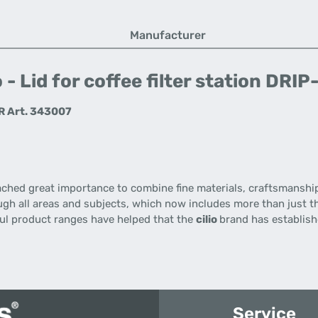
Manufacturer
 - Lid for coffee filter station DR
ER Art. 343007
ached great importance
to combine
fine materials
,
craftsmanshi
gh all
areas
and
subjects
,
which now includes
more than just
t
ul
product ranges
have helped that the
cilio
brand has establishe
Service