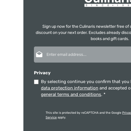
Sign up now for the Culinaris newsletter free o
discount on your next order. Excludes already disco
books and gift cards.
Email address*
Privacy
By selecting continue you confirm that you
data protection information
and accepted 
general terms and conditions
.
*
This site is protected by reCAPTCHA and the Google
Priva
Service
apply.