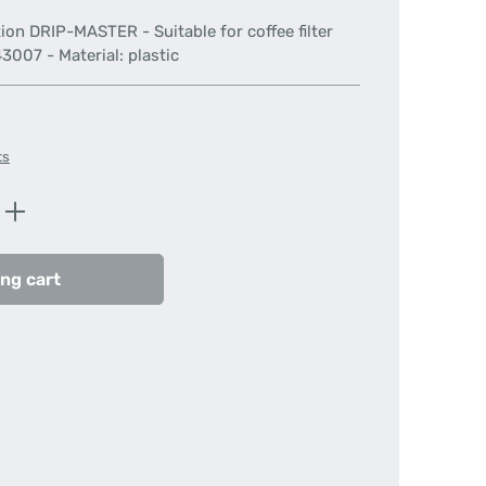
tation DRIP-MASTER - Suitable for coffee filter
007 - Material: plastic
ts
Enter the desired amount or use the butt
ng cart