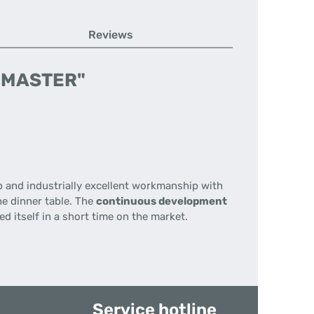
Reviews
IP-MASTER"
p
and
industrially
excellent workmanship
with
he dinner table
.
The
continuous development
d itself in a short time on the market.
Service hotline