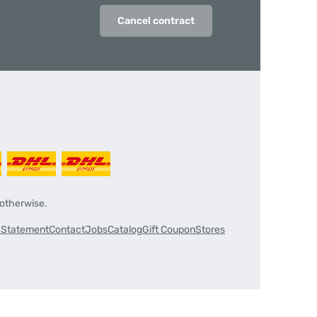
Cancel contract
 otherwise.
y Statement
Contact
Jobs
Catalog
Gift Coupon
Stores