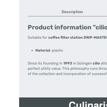
Description
Product information "cilio
Suitable for
coffee filter station DRIP-MAST
Material
: plastic
Since its founding
in
1993
in
Solingen
cilio
att
perfect
utility value
.
This philosophy
runs throu
of the collection
and incorporation
of successf