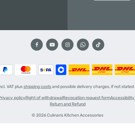
incl. VAT plus
shipping costs
and possible delivery charges, if not stated
Privacy policy
Right of withdrawal
Revocation request form
Accessibilit
Return and Refund
© 2026 Culinaris Kitchen Accessories