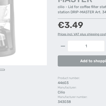
cilio - Lid for coffee filter s
station DRIP-MASTER Art. 343
Regular price:
€3.49
Prices incl. VAT plus shipping cos
Product Quantity: 
Add to shoppi
Product number:
44603
Manufacturer:
Cilio
Manufacturer number:
343038